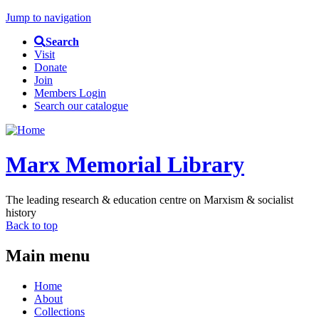
Jump to navigation
Search
Visit
Donate
Join
Members Login
Search our catalogue
Marx Memorial Library
The leading research & education centre on Marxism & socialist
history
Back to top
Main menu
Home
About
Collections