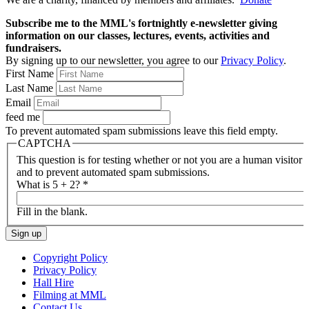
Subscribe me to the MML's fortnightly e-newsletter giving
information on our classes, lectures, events, activities and
fundraisers.
By signing up to our newsletter, you agree to our
Privacy Policy
.
First Name
Last Name
Email
feed me
To prevent automated spam submissions leave this field empty.
CAPTCHA
This question is for testing whether or not you are a human visitor
and to prevent automated spam submissions.
What is 5 + 2?
*
Fill in the blank.
Copyright Policy
Privacy Policy
Hall Hire
Filming at MML
Contact Us