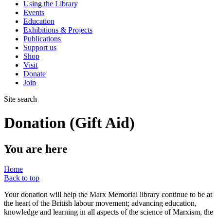
Using the Library
Events
Education
Exhibitions & Projects
Publications
Support us
Shop
Visit
Donate
Join
Site search
Donation (Gift Aid)
You are here
Home
Back to top
Your donation will help the Marx Memorial library continue to be at
the heart of the British labour movement; advancing education,
knowledge and learning in all aspects of the science of Marxism, the