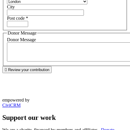
City
Post code
*
Donor Message
Donor Message
Review your contribution
empowered by
CiviCRM
Support our work
We are a charity, financed by members and affiliates.
Donate