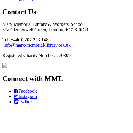
Contact Us
Marx Memorial Library & Workers' School
37a Clerkenwell Green, London, EC1R 0DU
Tel: +44(0) 207 253 1485
info@marx-memorial-library.org.uk
Registered Charity Number: 270309
Connect with MML
Facebook
Instagram
Twitter