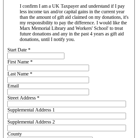
I confirm I am a UK Taxpayer and understand if I pay
less income tax and/or capital gains in the current year
than the amount of gift aid claimed on my donations, it's
my responsibility to pay the difference. I would like the
Marx Memorial Library and Workers' School' to treat
future donations and any in the past 4 years as gift aid
donations, until I notify you.
Start Date
*
First Name
*
Last Name
*
Email
Street Address
*
Supplemental Address 1
Supplemental Address 2
County