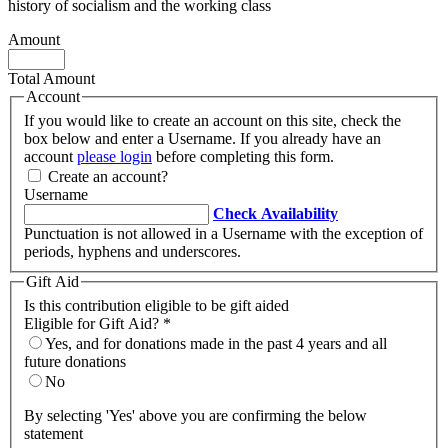
history of socialism and the working class
Amount
Total Amount
Account
If you would like to create an account on this site, check the
box below and enter a Username. If you already have an
account
please login
before completing this form.
Create an account?
Username
Check Availability
Punctuation is not allowed in a Username with the exception of
periods, hyphens and underscores.
Gift Aid
Is this contribution eligible to be gift aided
Eligible for Gift Aid?
*
Yes, and for donations made in the past 4 years and all
future donations
No
By selecting 'Yes' above you are confirming the below
statement