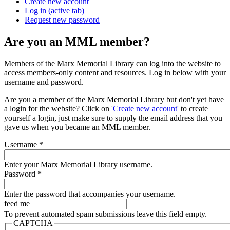
Create new account
Log in
(active tab)
Request new password
Are you an MML member?
Members of the Marx Memorial Library can log into the website to
access members-only content and resources. Log in below with your
username and password.
Are you a member of the Marx Memorial Library but don't yet have
a login for the website? Click on '
Create new account
' to create
yourself a login, just make sure to supply the email address that you
gave us when you became an MML member.
Username
*
Enter your Marx Memorial Library username.
Password
*
Enter the password that accompanies your username.
feed me
To prevent automated spam submissions leave this field empty.
CAPTCHA