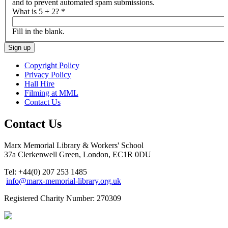
and to prevent automated spam submissions.
What is 5 + 2?
*
Fill in the blank.
Copyright Policy
Privacy Policy
Hall Hire
Filming at MML
Contact Us
Contact Us
Marx Memorial Library & Workers' School
37a Clerkenwell Green, London, EC1R 0DU
Tel: +44(0) 207 253 1485
info@marx-memorial-library.org.uk
Registered Charity Number: 270309