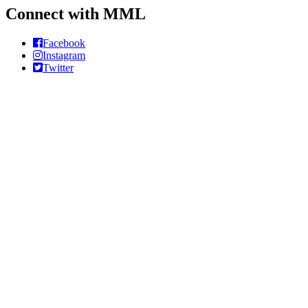
Connect with MML
Facebook
Instagram
Twitter