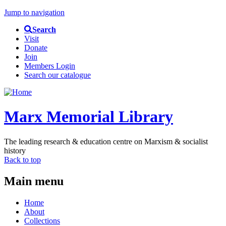
Jump to navigation
Search
Visit
Donate
Join
Members Login
Search our catalogue
Marx Memorial Library
The leading research & education centre on Marxism & socialist
history
Back to top
Main menu
Home
About
Collections