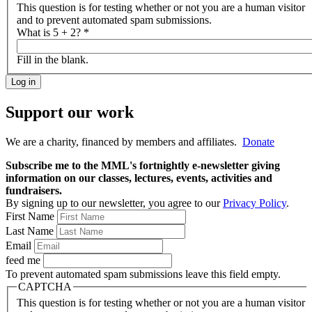
This question is for testing whether or not you are a human visitor
and to prevent automated spam submissions.
What is 5 + 2?
*
Fill in the blank.
Support our work
We are a charity, financed by members and affiliates.
Donate
Subscribe me to the MML's fortnightly e-newsletter giving
information on our classes, lectures, events, activities and
fundraisers.
By signing up to our newsletter, you agree to our
Privacy Policy
.
First Name
Last Name
Email
feed me
To prevent automated spam submissions leave this field empty.
CAPTCHA
This question is for testing whether or not you are a human visitor