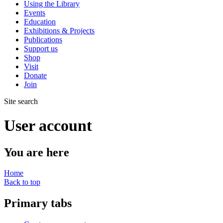
Using the Library
Events
Education
Exhibitions & Projects
Publications
Support us
Shop
Visit
Donate
Join
Site search
User account
You are here
Home
Back to top
Primary tabs