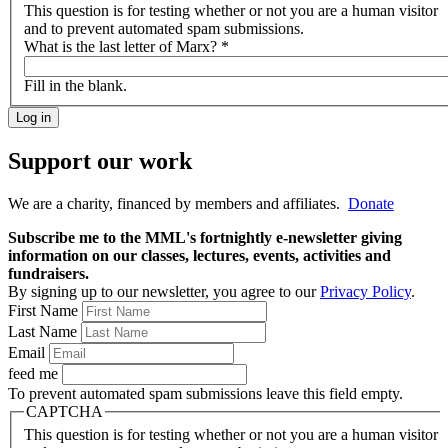
This question is for testing whether or not you are a human visitor
and to prevent automated spam submissions.
What is the last letter of Marx?
*
Fill in the blank.
Support our work
We are a charity, financed by members and affiliates.
Donate
Subscribe me to the MML's fortnightly e-newsletter giving
information on our classes, lectures, events, activities and
fundraisers.
By signing up to our newsletter, you agree to our
Privacy Policy
.
First Name
Last Name
Email
feed me
To prevent automated spam submissions leave this field empty.
CAPTCHA
This question is for testing whether or not you are a human visitor