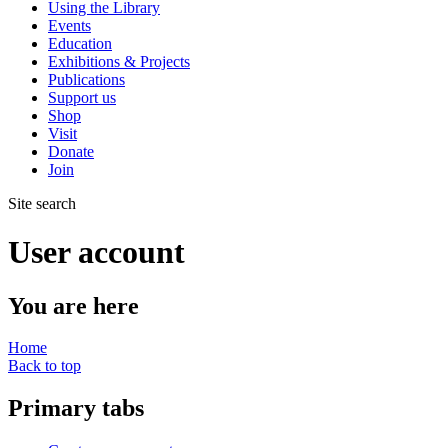
Using the Library
Events
Education
Exhibitions & Projects
Publications
Support us
Shop
Visit
Donate
Join
Site search
User account
You are here
Home
Back to top
Primary tabs