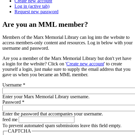
Create new account
Log in
(active tab)
Request new password
Are you an MML member?
Members of the Marx Memorial Library can log into the website to
access members-only content and resources. Log in below with your
username and password.
Are you a member of the Marx Memorial Library but don't yet have
a login for the website? Click on '
Create new account
' to create
yourself a login, just make sure to supply the email address that you
gave us when you became an MML member.
Username
*
Enter your Marx Memorial Library username.
Password
*
Enter the password that accompanies your username.
feed me
To prevent automated spam submissions leave this field empty.
CAPTCHA