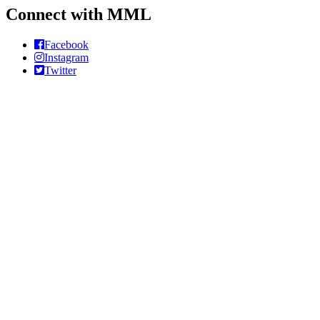
Connect with MML
Facebook
Instagram
Twitter