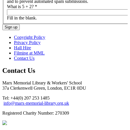
and to prevent automated spam submissions.
What is 5 + 2?
*
Fill in the blank.
Copyright Policy
Privacy Policy
Hall Hire
Filming at MML
Contact Us
Contact Us
Marx Memorial Library & Workers' School
37a Clerkenwell Green, London, EC1R 0DU
Tel: +44(0) 207 253 1485
info@marx-memorial-library.org.uk
Registered Charity Number: 270309