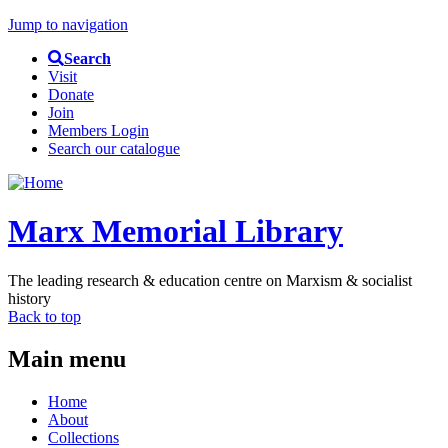
Jump to navigation
Search
Visit
Donate
Join
Members Login
Search our catalogue
Marx Memorial Library
The leading research & education centre on Marxism & socialist
history
Back to top
Main menu
Home
About
Collections