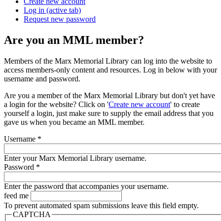
Create new account
Log in
(active tab)
Request new password
Are you an MML member?
Members of the Marx Memorial Library can log into the website to
access members-only content and resources. Log in below with your
username and password.
Are you a member of the Marx Memorial Library but don't yet have
a login for the website? Click on '
Create new account
' to create
yourself a login, just make sure to supply the email address that you
gave us when you became an MML member.
Username
*
Enter your Marx Memorial Library username.
Password
*
Enter the password that accompanies your username.
feed me
To prevent automated spam submissions leave this field empty.
CAPTCHA