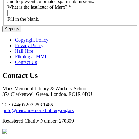
and to prevent automated spam submissions.
What is the last letter of Marx?
*
Fill in the blank.
Copyright Policy
Privacy Policy
Hall Hire
Filming at MML
Contact Us
Contact Us
Marx Memorial Library & Workers' School
37a Clerkenwell Green, London, EC1R 0DU
Tel: +44(0) 207 253 1485
info@marx-memorial-library.org.uk
Registered Charity Number: 270309