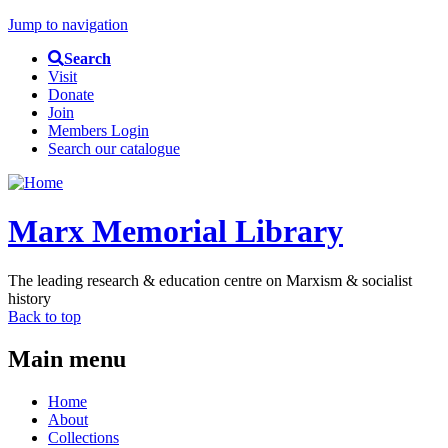
Jump to navigation
Search
Visit
Donate
Join
Members Login
Search our catalogue
Marx Memorial Library
The leading research & education centre on Marxism & socialist
history
Back to top
Main menu
Home
About
Collections