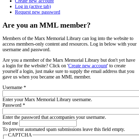
Create new account
Log in
(active tab)
Request new password
Are you an MML member?
Members of the Marx Memorial Library can log into the website to
access members-only content and resources. Log in below with your
username and password.
Are you a member of the Marx Memorial Library but don't yet have
a login for the website? Click on '
Create new account
' to create
yourself a login, just make sure to supply the email address that you
gave us when you became an MML member.
Username
*
Enter your Marx Memorial Library username.
Password
*
Enter the password that accompanies your username.
feed me
To prevent automated spam submissions leave this field empty.
CAPTCHA