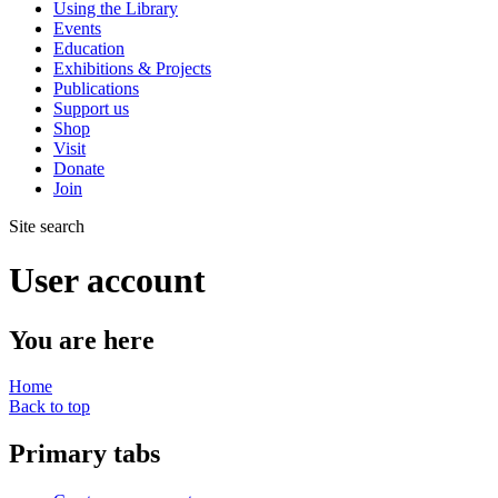
Using the Library
Events
Education
Exhibitions & Projects
Publications
Support us
Shop
Visit
Donate
Join
Site search
User account
You are here
Home
Back to top
Primary tabs