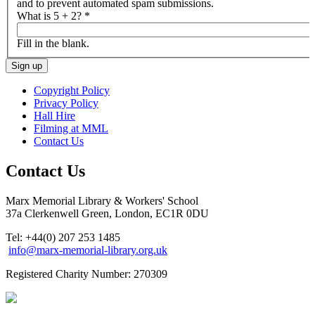
and to prevent automated spam submissions.
What is 5 + 2?
*
Fill in the blank.
Copyright Policy
Privacy Policy
Hall Hire
Filming at MML
Contact Us
Contact Us
Marx Memorial Library & Workers' School
37a Clerkenwell Green, London, EC1R 0DU
Tel: +44(0) 207 253 1485
info@marx-memorial-library.org.uk
Registered Charity Number: 270309