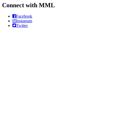
Connect with MML
Facebook
Instagram
Twitter