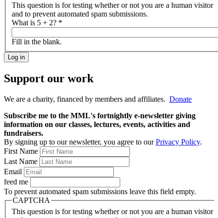
This question is for testing whether or not you are a human visitor
and to prevent automated spam submissions.
What is 5 + 2?
*
Fill in the blank.
Support our work
We are a charity, financed by members and affiliates.
Donate
Subscribe me to the MML's fortnightly e-newsletter giving
information on our classes, lectures, events, activities and
fundraisers.
By signing up to our newsletter, you agree to our
Privacy Policy
.
First Name
Last Name
Email
feed me
To prevent automated spam submissions leave this field empty.
CAPTCHA
This question is for testing whether or not you are a human visitor