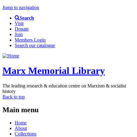
Jump to navigation
Search
Visit
Donate
Join
Members Login
Search our catalogue
Marx Memorial Library
The leading research & education centre on Marxism & socialist
history
Back to top
Main menu
Home
About
Collections