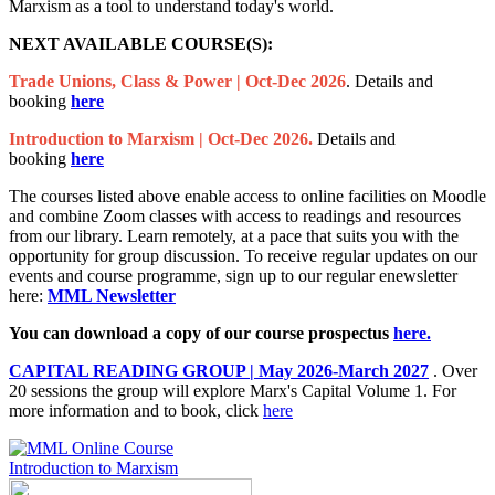
Marxism as a tool to understand today's world.
NEXT AVAILABLE COURSE(S):
Trade Unions, Class & Power | Oct-Dec 2026
. Details and
booking
here
Introduction to Marxism | Oct-Dec 2026.
Details and
booking
here
The courses listed above enable access to online facilities on Moodle
and combine Zoom classes with access to readings and resources
from our library. Learn remotely, at a pace that suits you with the
opportunity for group discussion. To receive regular updates on our
events and course programme, sign up to our regular enewsletter
here:
MML Newsletter
You can download a copy of our course prospectus
here.
CAPITAL READING GROUP | May 2026-March 2027
.
Over
20 sessions the group will explore Marx's Capital Volume 1. For
more information and to book, click
here
Introduction to Marxism