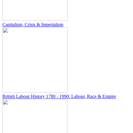
Capitalism, Crisis & Imperialism
British Labour History 1780 - 1990: Labour, Race & Empire