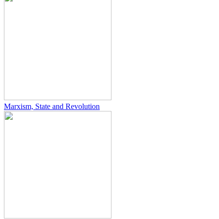
Marxism, State and Revolution