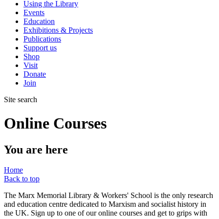
Using the Library
Events
Education
Exhibitions & Projects
Publications
Support us
Shop
Visit
Donate
Join
Site search
Online Courses
You are here
Home
Back to top
The Marx Memorial Library & Workers' School is the only research
and education centre dedicated to Marxism and socialist history in
the UK. Sign up to one of our online courses and get to grips with