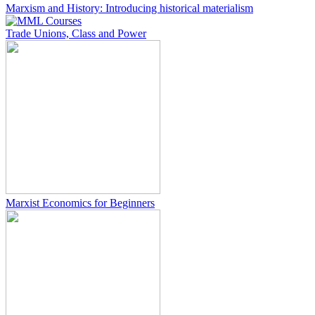
Marxism and History: Introducing historical materialism
Trade Unions, Class and Power
Marxist Economics for Beginners