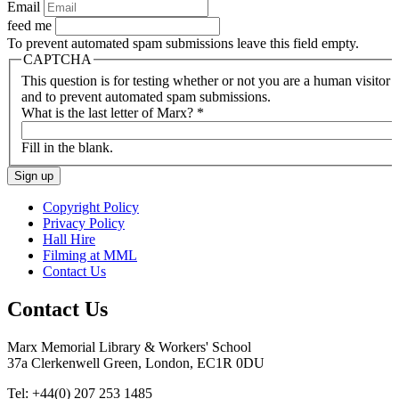
Email
feed me
To prevent automated spam submissions leave this field empty.
CAPTCHA
This question is for testing whether or not you are a human visitor
and to prevent automated spam submissions.
What is the last letter of Marx?
*
Fill in the blank.
Copyright Policy
Privacy Policy
Hall Hire
Filming at MML
Contact Us
Contact Us
Marx Memorial Library & Workers' School
37a Clerkenwell Green, London, EC1R 0DU
Tel: +44(0) 207 253 1485