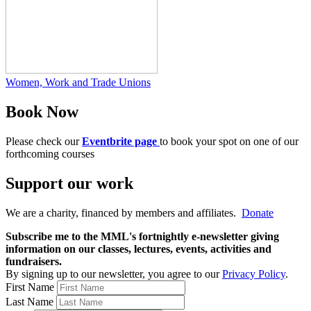
Women, Work and Trade Unions
Book Now
Please check our
Eventbrite page
to book your spot on one of our
forthcoming courses
Support our work
We are a charity, financed by members and affiliates.
Donate
Subscribe me to the MML's fortnightly e-newsletter giving
information on our classes, lectures, events, activities and
fundraisers.
By signing up to our newsletter, you agree to our
Privacy Policy
.
First Name
Last Name