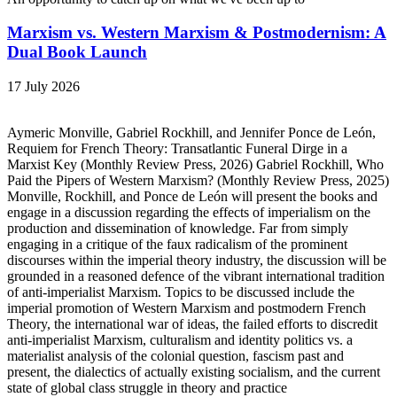
Marxism vs. Western Marxism & Postmodernism: A
Dual Book Launch
17 July 2026
Aymeric Monville, Gabriel Rockhill, and Jennifer Ponce de León,
Requiem for French Theory: Transatlantic Funeral Dirge in a
Marxist Key (Monthly Review Press, 2026) Gabriel Rockhill, Who
Paid the Pipers of Western Marxism? (Monthly Review Press, 2025)
Monville, Rockhill, and Ponce de León will present the books and
engage in a discussion regarding the effects of imperialism on the
production and dissemination of knowledge. Far from simply
engaging in a critique of the faux radicalism of the prominent
discourses within the imperial theory industry, the discussion will be
grounded in a reasoned defence of the vibrant international tradition
of anti-imperialist Marxism. Topics to be discussed include the
imperial promotion of Western Marxism and postmodern French
Theory, the international war of ideas, the failed efforts to discredit
anti-imperialist Marxism, culturalism and identity politics vs. a
materialist analysis of the colonial question, fascism past and
present, the dialectics of actually existing socialism, and the current
state of global class struggle in theory and practice