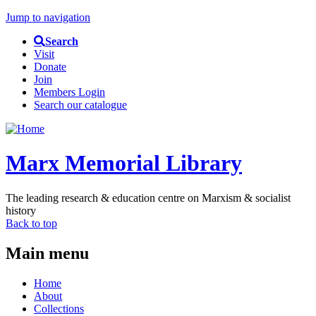
Jump to navigation
Search
Visit
Donate
Join
Members Login
Search our catalogue
Marx Memorial Library
The leading research & education centre on Marxism & socialist
history
Back to top
Main menu
Home
About
Collections