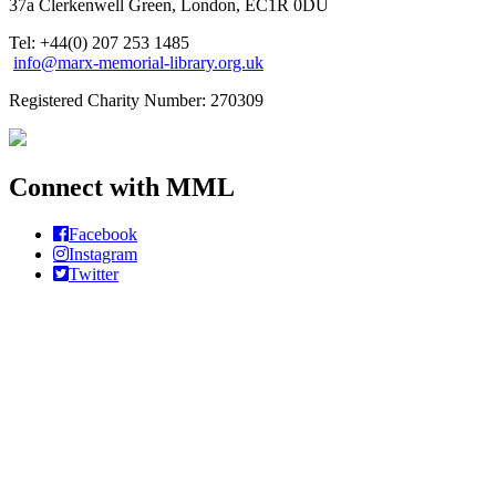
37a Clerkenwell Green, London, EC1R 0DU
Tel: +44(0) 207 253 1485
info@marx-memorial-library.org.uk
Registered Charity Number: 270309
Connect with MML
Facebook
Instagram
Twitter