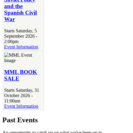
and the
Spanish Civil
War
Starts Saturday, 5
September 2026 -
2:00pm
Event Information
MML BOOK
SALE
Starts Saturday, 31
October 2026 -
11:00am
Event Information
Past Events
An opportunity to catch up on what we've been up to