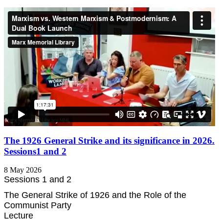
The 1926 General Strike and its significance in 2026.
Sessions1 and 2
8 May 2026
Sessions 1 and 2
The General Strike of 1926 and the Role of the
Communist Party
Lecture