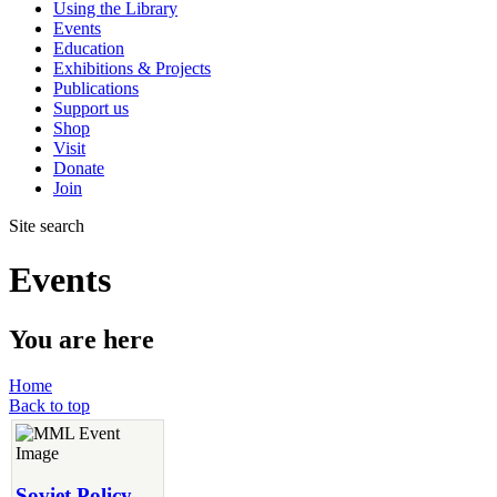
Using the Library
Events
Education
Exhibitions & Projects
Publications
Support us
Shop
Visit
Donate
Join
Site search
Events
You are here
Home
Back to top
Soviet Policy