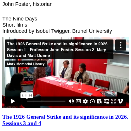
John Foster, historian
The Nine Days
Short films
Introduced by Isobel Twigger, Brunel University
The 1926 General Strike and its significance in 2026.
Sessions 3 and 4