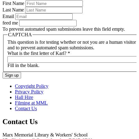
First Name
Last Name
Email
feed me
To prevent automated spam submissions leave this field empty.
CAPTCHA
This question is for testing whether or not you are a human visitor
and to prevent automated spam submissions.
What is the first letter of Karl?
*
Fill in the blank.
Copyright Policy
Privacy Policy
Hall Hire
Filming at MML
Contact Us
Contact Us
Marx Memorial Library & Workers' School