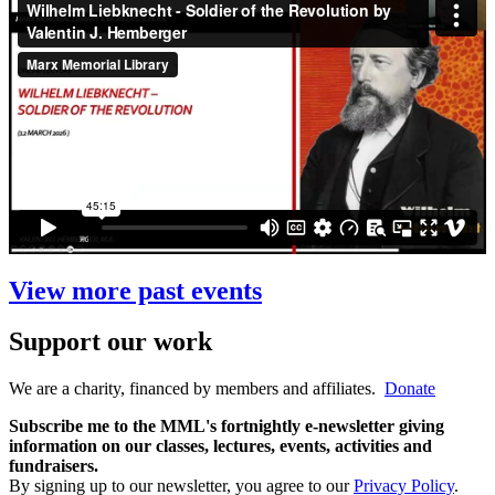
View more past events
Support our work
We are a charity, financed by members and affiliates.
Donate
Subscribe me to the MML's fortnightly e-newsletter giving
information on our classes, lectures, events, activities and
fundraisers.
By signing up to our newsletter, you agree to our
Privacy Policy
.