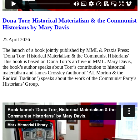
Dona Torr, Historical Materialism & the Communist
Historians by Mary Davis
25 April 2026
The launch of a book jointly published by MML & Praxis Press:
‘Dona Torr, Historical Materialism & the Communist Historians’.
This book is based on Dona Torr’s archive in MML. Mary Davis,
the book’s author speaks about Torr’s contribution to historical
materialism and James Crossley (author of ‘AL Morton & the
Radical Tradition’) speaks about the work of the Communist Party’s
Historians’ Group.