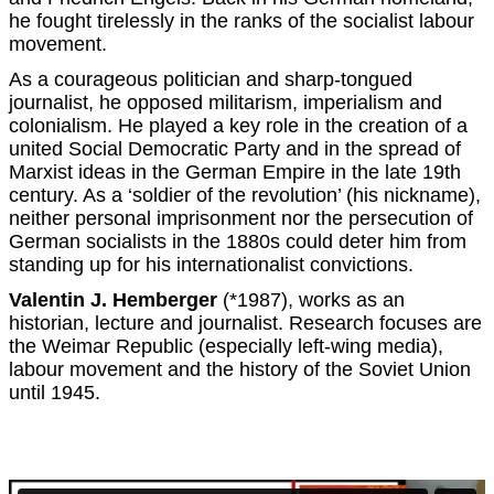
he fought tirelessly in the ranks of the socialist labour
movement.
As a courageous politician and sharp-tongued
journalist, he opposed militarism, imperialism and
colonialism. He played a key role in the creation of a
united Social Democratic Party and in the spread of
Marxist ideas in the German Empire in the late 19th
century. As a ‘soldier of the revolution’ (his nickname),
neither personal imprisonment nor the persecution of
German socialists in the 1880s could deter him from
standing up for his internationalist convictions.
Valentin J. Hemberger
(*1987), works as an
historian, lecture and journalist. Research focuses are
the Weimar Republic (especially left-wing media),
labour movement and the history of the Soviet Union
until 1945.