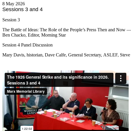
8 May 2026
Sessions 3 and 4
Session 3
The Battle of Ideas: The Role of the People’s Press Then and Now 
Ben Chacko, Editor, Morning Star
Session 4 Panel Discussion
Mary Davis, historian, Dave Calfe, General Secretary, ASLEF, Steve 