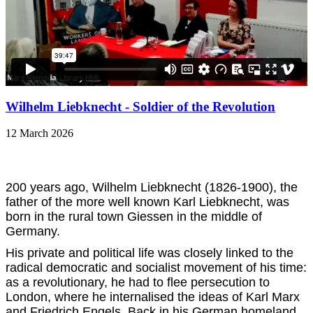
Wilhelm Liebknecht - Soldier of the Revolution
12 March 2026
200 years ago, W
ilhelm Liebknecht (1826-1900), the
father of the more well known Karl Liebknecht, was
born in the rural town Giessen in the middle of
Germany.
His private and political life was closely linked to the
radical democratic and socialist movement of his time:
as a revolutionary, he had to flee persecution to
London, where he internalised the ideas of Karl Marx
and Friedrich Engels. Back in his German homeland,