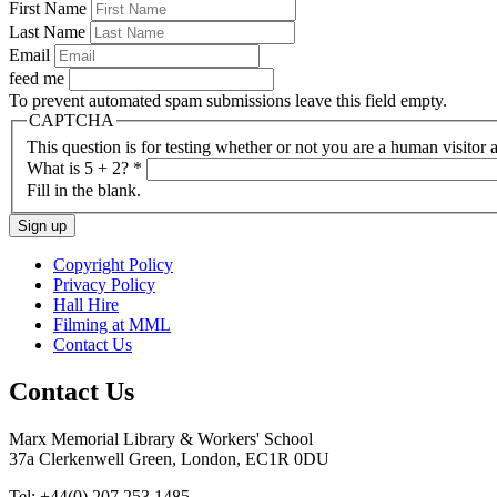
First Name
Last Name
Email
feed me
To prevent automated spam submissions leave this field empty.
CAPTCHA
This question is for testing whether or not you are a human visito
What is 5 + 2?
*
Fill in the blank.
Copyright Policy
Privacy Policy
Hall Hire
Filming at MML
Contact Us
Contact Us
Marx Memorial Library & Workers' School
37a Clerkenwell Green, London, EC1R 0DU
Tel: +44(0) 207 253 1485