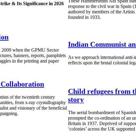
These Hammersmith Aid Spain banne
rike & Its Significance in 2026
response to the civil war in Spain (
authored by members of the Artists I
founded in 1933.
ion
Indian Communist an
 in 2009 when the GPMU Sector
ctures, banners, reports, pamphlets
As we approach international anti
ruggles in the printing and paper
reflects upon the brutal colonial le
 Collaboration
Child refugees from t
sts of the twentieth century
story
nities, from x-ray crystallography
list and visionary of the beneficial
The aerial bombardment of Spanish
mpaigning.
prompted the co-ordination of an u
Britain in 1937. Deprived of suppor
‘colonies’ across the UK supported 