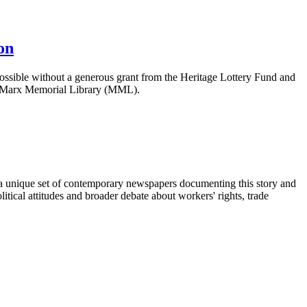
on
ossible without a generous grant from the Heritage Lottery Fund and
f Marx Memorial Library (MML).
 unique set of contemporary newspapers documenting this story and
itical attitudes and broader debate about workers' rights, trade