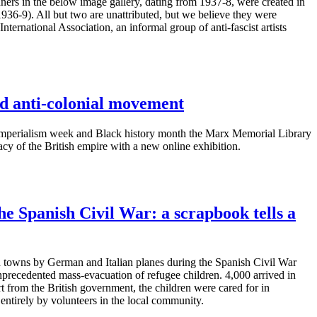
rs in the below image gallery, dating from 1937-8, were created in
1936-9). All but two are unattributed, but we believe they were
nternational Association, an informal group of anti-fascist artists
d anti-colonial movement
-imperialism week and Black history month the Marx Memorial Library
gacy of the British empire with a new online exhibition.
he Spanish Civil War: a scrapbook tells a
 towns by German and Italian planes during the Spanish Civil War
nprecedented mass-evacuation of refugee children. 4,000 arrived in
t from the British government, the children were cared for in
entirely by volunteers in the local community.