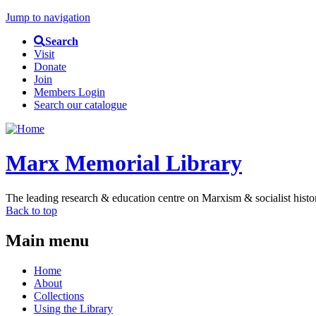
Jump to navigation
Search
Visit
Donate
Join
Members Login
Search our catalogue
Marx Memorial Library
The leading research & education centre on Marxism & socialist histo
Back to top
Main menu
Home
About
Collections
Using the Library