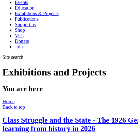
Events
Education
Exhibitions & Projects
Publications
Support us
Shop
Visit
Donate
Join
Site search
Exhibitions and Projects
You are here
Home
Back to top
Class Struggle and the State - The 1926 Ge
learning from history in 2026