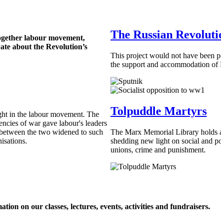
The Russian Revoluti
ogether labour movement,
bate about the Revolution’s
This project would not have been p
the support and accommodation o
Tolpuddle Martyrs
ight in the labour movement. The
gencies of war gave labour's leaders
f between the two widened to such
The Marx Memorial Library holds a
nisations.
shedding new light on social and pol
unions, crime and punishment.
ion on our classes, lectures, events, activities and fundraisers.