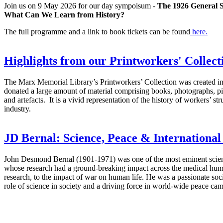
Join us on 9 May 2026 for our day sympoisum -
The 1926 General St
What Can We Learn from History?
The full programme and a link to book tickets can be found
here.
Highlights from our Printworkers' Collect
The Marx Memorial Library’s Printworkers’ Collection was created
donated a large amount of material comprising books, photographs, pi
and artefacts. It is a vivid representation of the history of workers’ st
industry.
JD Bernal: Science, Peace & International
John Desmond Bernal (1901-1971) was one of the most eminent scienti
whose research had a ground-breaking impact across the medical huma
research, to the impact of war on human life. He was a passionate socia
role of science in society and a driving force in world-wide peace ca