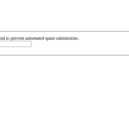
r and to prevent automated spam submissions.