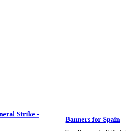
neral Strike -
Banners for Spain