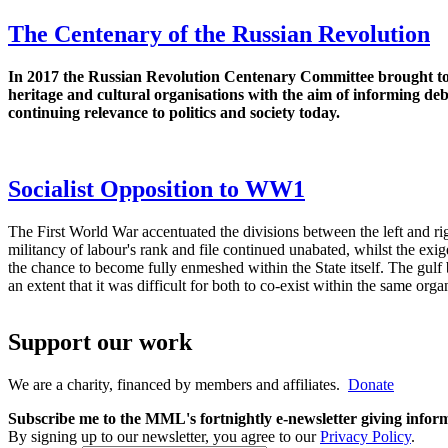
The Centenary of the Russian Revolution
In 2017 the Russian Revolution Centenary Committee brought t
heritage and cultural organisations with the aim of informing de
continuing relevance to politics and society today.
Socialist Opposition to WW1
The First World War accentuated the divisions between the left and r
militancy of labour's rank and file continued unabated, whilst the exi
the chance to become fully enmeshed within the State itself. The gul
an extent that it was difficult for both to co-exist within the same orga
Support our work
We are a charity, financed by members and affiliates.
Donate
Subscribe me to the MML's fortnightly e-newsletter giving informat
By signing up to our newsletter, you agree to our
Privacy Policy
.