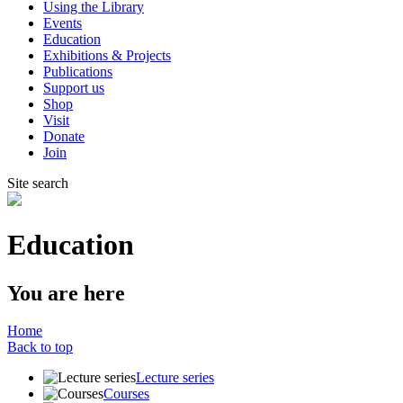
Using the Library
Events
Education
Exhibitions & Projects
Publications
Support us
Shop
Visit
Donate
Join
Site search
Education
You are here
Home
Back to top
Lecture series
Courses