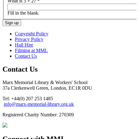
What is 5 + 2?
*
Fill in the blank.
Copyright Policy
Privacy Policy
Hall Hire
Filming at MML
Contact Us
Contact Us
Marx Memorial Library & Workers' School
37a Clerkenwell Green, London, EC1R 0DU
Tel: +44(0) 207 253 1485
info@marx-memorial-library.org.uk
Registered Charity Number: 270309
Connect with MML