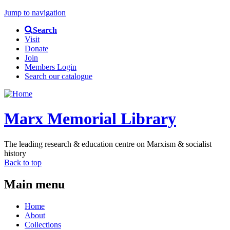
Jump to navigation
Search
Visit
Donate
Join
Members Login
Search our catalogue
Marx Memorial Library
The leading research & education centre on Marxism & socialist
history
Back to top
Main menu
Home
About
Collections