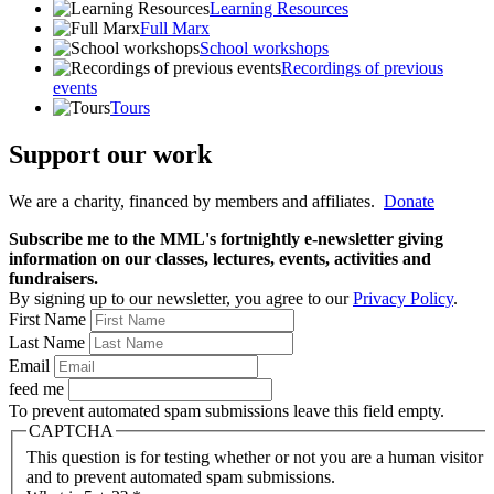
Learning Resources
Full Marx
School workshops
Recordings of previous
events
Tours
Support our work
We are a charity, financed by members and affiliates.
Donate
Subscribe me to the MML's fortnightly e-newsletter giving
information on our classes, lectures, events, activities and
fundraisers.
By signing up to our newsletter, you agree to our
Privacy Policy
.
First Name
Last Name
Email
feed me
To prevent automated spam submissions leave this field empty.
CAPTCHA
This question is for testing whether or not you are a human visitor
and to prevent automated spam submissions.