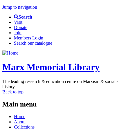
Jump to navigation
Search
Visit
Donate
Join
Members Login
Search our catalogue
Marx Memorial Library
The leading research & education centre on Marxism & socialist
history
Back to top
Main menu
Home
About
Collections