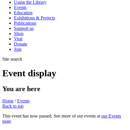
Using the Library
Events
Education
Exhibitions & Projects
Publications
Support us
Shop
Visit
Donate
Join
Site search
Event display
You are here
Home
/
Events
Back to top
This event has now passed. See more of our events at
our Events
page