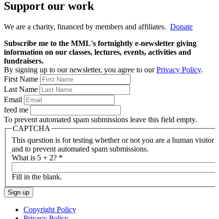
Support our work
We are a charity, financed by members and affiliates.
Donate
Subscribe me to the MML's fortnightly e-newsletter giving
information on our classes, lectures, events, activities and
fundraisers.
By signing up to our newsletter, you agree to our
Privacy Policy
.
First Name
Last Name
Email
feed me
To prevent automated spam submissions leave this field empty.
CAPTCHA
This question is for testing whether or not you are a human visitor
and to prevent automated spam submissions.
What is 5 + 2?
*
Fill in the blank.
Copyright Policy
Privacy Policy