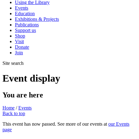
Using the Library
Events
Education
Exhibitions & Projects
Publications
Support us
Shop
Visit
Donate
Join
Site search
Event display
You are here
Home
/
Events
Back to top
This event has now passed. See more of our events at
our Events
page