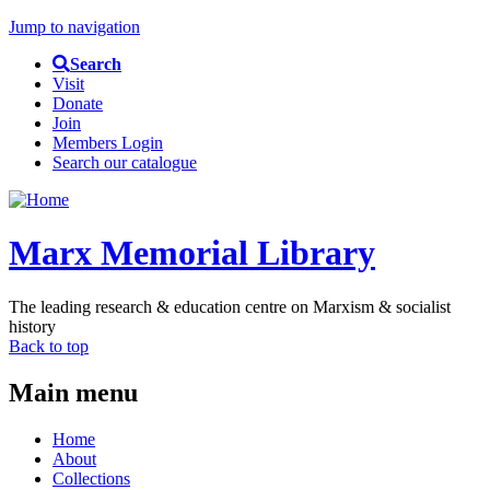
Jump to navigation
Search
Visit
Donate
Join
Members Login
Search our catalogue
Marx Memorial Library
The leading research & education centre on Marxism & socialist
history
Back to top
Main menu
Home
About
Collections