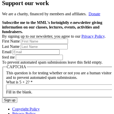
Support our work
We are a charity, financed by members and affiliates.
Donate
Subscribe me to the MML's fortnightly e-newsletter giving
information on our classes, lectures, events, activities and
fundraisers.
By signing up to our newsletter, you agree to our
Privacy Policy
.
First Name
Last Name
Email
feed me
To prevent automated spam submissions leave this field empty.
CAPTCHA
This question is for testing whether or not you are a human visitor
and to prevent automated spam submissions.
What is 5 + 2?
*
Fill in the blank.
Copyright Policy
Privacy Policy