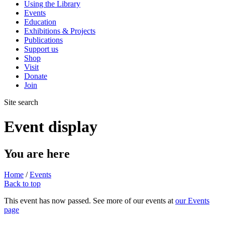
Using the Library
Events
Education
Exhibitions & Projects
Publications
Support us
Shop
Visit
Donate
Join
Site search
Event display
You are here
Home
/
Events
Back to top
This event has now passed. See more of our events at
our Events
page