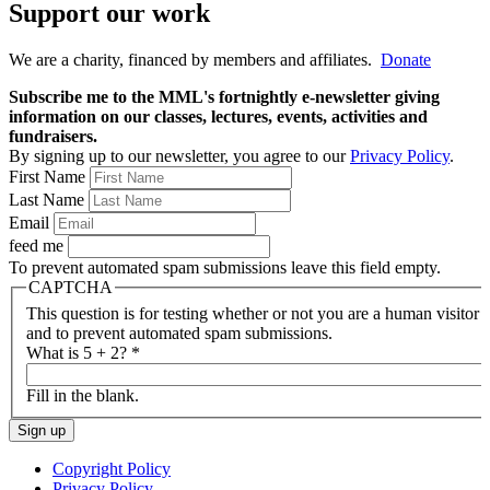
Support our work
We are a charity, financed by members and affiliates.
Donate
Subscribe me to the MML's fortnightly e-newsletter giving
information on our classes, lectures, events, activities and
fundraisers.
By signing up to our newsletter, you agree to our
Privacy Policy
.
First Name
Last Name
Email
feed me
To prevent automated spam submissions leave this field empty.
CAPTCHA
This question is for testing whether or not you are a human visitor
and to prevent automated spam submissions.
What is 5 + 2?
*
Fill in the blank.
Copyright Policy
Privacy Policy