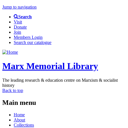
Jump to navigation
Search
Visit
Donate
Join
Members Login
Search our catalogue
Marx Memorial Library
The leading research & education centre on Marxism & socialist
history
Back to top
Main menu
Home
About
Collections