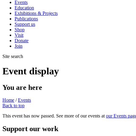
Events
Education
Exhibitions & Projects
Publications
Support us
Shop
Visit
Donate
Join
Site search
Event display
You are here
Home
/
Events
Back to top
This event has now passed. See more of our events at
our Events pag
Support our work