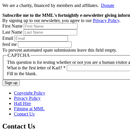
We are a charity, financed by members and affiliates.
Donate
Subscribe me to the MML's fortnightly e-newsletter giving informat
By signing up to our newsletter, you agree to our
Privacy Policy
.
First Name
Last Name
Email
feed me
To prevent automated spam submissions leave this field empty.
CAPTCHA
This question is for testing whether or not you are a human visito
What is the first letter of Karl?
*
Fill in the blank.
Copyright Policy
Privacy Policy
Hall Hire
Filming at MML
Contact Us
Contact Us