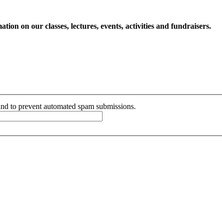
ion on our classes, lectures, events, activities and fundraisers.
r and to prevent automated spam submissions.