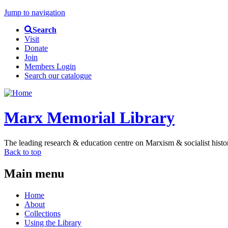
Jump to navigation
Search
Visit
Donate
Join
Members Login
Search our catalogue
Marx Memorial Library
The leading research & education centre on Marxism & socialist histo
Back to top
Main menu
Home
About
Collections
Using the Library