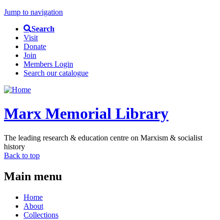
Jump to navigation
Search
Visit
Donate
Join
Members Login
Search our catalogue
Marx Memorial Library
The leading research & education centre on Marxism & socialist
history
Back to top
Main menu
Home
About
Collections