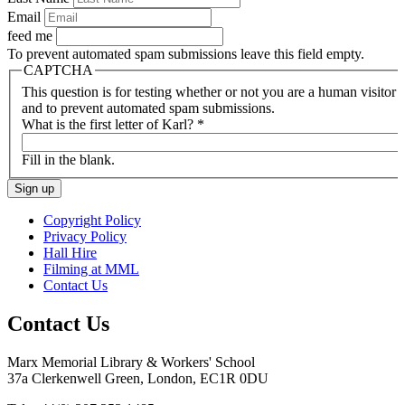
Email
feed me
To prevent automated spam submissions leave this field empty.
CAPTCHA
This question is for testing whether or not you are a human visitor
and to prevent automated spam submissions.
What is the first letter of Karl?
*
Fill in the blank.
Copyright Policy
Privacy Policy
Hall Hire
Filming at MML
Contact Us
Contact Us
Marx Memorial Library & Workers' School
37a Clerkenwell Green, London, EC1R 0DU