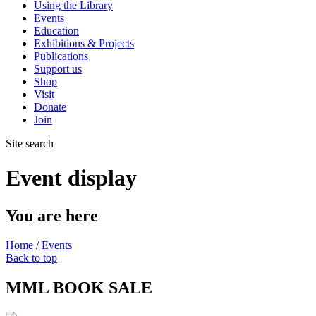
Using the Library
Events
Education
Exhibitions & Projects
Publications
Support us
Shop
Visit
Donate
Join
Site search
Event display
You are here
Home
/
Events
Back to top
MML BOOK SALE