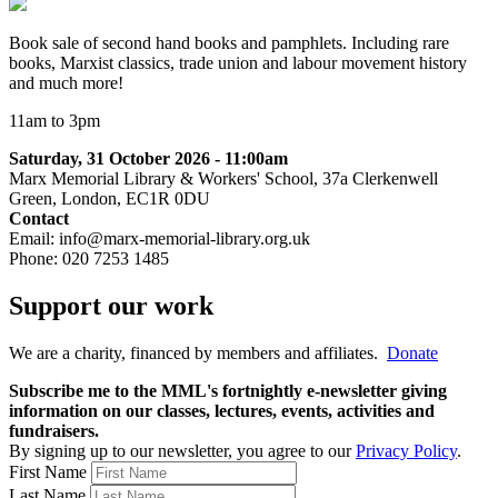
Book sale of second hand books and pamphlets. Including rare
books, Marxist classics, trade union and labour movement history
and much more!
11am to 3pm
Saturday, 31 October 2026 - 11:00am
Marx Memorial Library & Workers' School, 37a Clerkenwell
Green, London, EC1R 0DU
Contact
Email: info@marx-memorial-library.org.uk
Phone:
020 7253 1485
Support our work
We are a charity, financed by members and affiliates.
Donate
Subscribe me to the MML's fortnightly e-newsletter giving
information on our classes, lectures, events, activities and
fundraisers.
By signing up to our newsletter, you agree to our
Privacy Policy
.
First Name
Last Name