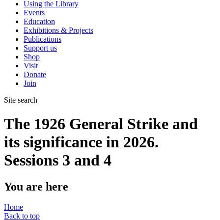
Using the Library
Events
Education
Exhibitions & Projects
Publications
Support us
Shop
Visit
Donate
Join
Site search
The 1926 General Strike and
its significance in 2026.
Sessions 3 and 4
You are here
Home
Back to top