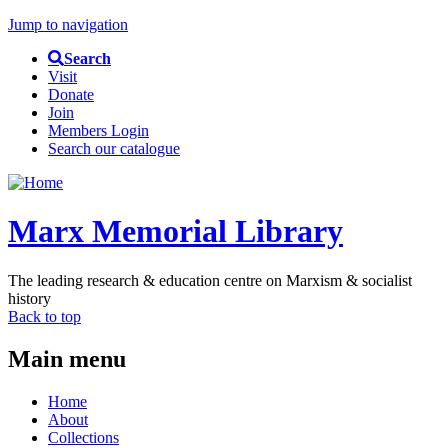
Jump to navigation
Search
Visit
Donate
Join
Members Login
Search our catalogue
Marx Memorial Library
The leading research & education centre on Marxism & socialist
history
Back to top
Main menu
Home
About
Collections