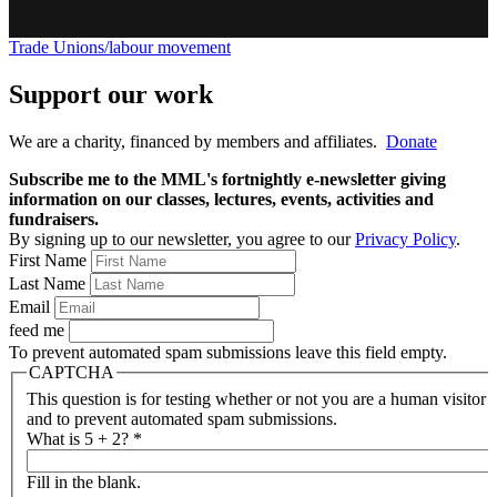
Trade Unions/labour movement
Support our work
We are a charity, financed by members and affiliates.
Donate
Subscribe me to the MML's fortnightly e-newsletter giving
information on our classes, lectures, events, activities and
fundraisers.
By signing up to our newsletter, you agree to our
Privacy Policy
.
First Name
Last Name
Email
feed me
To prevent automated spam submissions leave this field empty.
CAPTCHA
This question is for testing whether or not you are a human visitor
and to prevent automated spam submissions.
What is 5 + 2?
*
Fill in the blank.