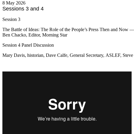
8 May 2026
Sessions 3 and 4
Session 3
The Battle of Ideas: The Role of the People’s Press Then and Now 
Ben Chacko, Editor, Morning Star
Session 4 Panel Discussion
Mary Davis, historian, Dave Calfe, General Secretary, ASLEF, Steve 