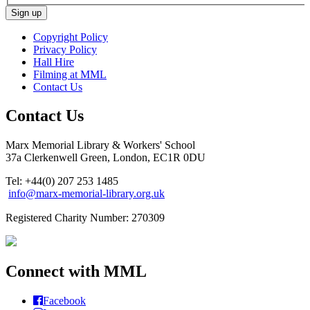
Copyright Policy
Privacy Policy
Hall Hire
Filming at MML
Contact Us
Contact Us
Marx Memorial Library & Workers' School
37a Clerkenwell Green, London, EC1R 0DU
Tel: +44(0) 207 253 1485
info@marx-memorial-library.org.uk
Registered Charity Number: 270309
Connect with MML
Facebook