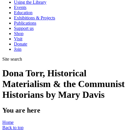
Using the Library
Events
Education
Exhibitions & Projects
Publications
Support us
Shop
Visit
Donate
Join
Site search
Dona Torr, Historical
Materialism & the Communist
Historians by Mary Davis
You are here
Home
Back to top