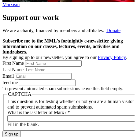
Marxism
Support our work
We are a charity, financed by members and affiliates.
Donate
Subscribe me to the MML's fortnightly e-newsletter giving
information on our classes, lectures, events, activities and
fundraisers.
By signing up to our newsletter, you agree to our
Privacy Policy
.
First Name
Last Name
Email
feed me
To prevent automated spam submissions leave this field empty.
CAPTCHA
This question is for testing whether or not you are a human visitor
and to prevent automated spam submissions.
What is the last letter of Marx?
*
Fill in the blank.