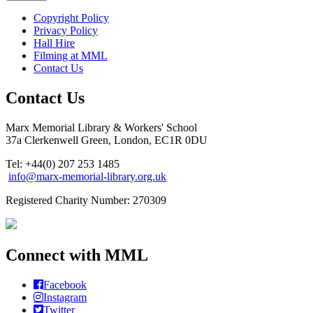
Copyright Policy
Privacy Policy
Hall Hire
Filming at MML
Contact Us
Contact Us
Marx Memorial Library & Workers' School
37a Clerkenwell Green, London, EC1R 0DU
Tel: +44(0) 207 253 1485
info@marx-memorial-library.org.uk
Registered Charity Number: 270309
Connect with MML
Facebook
Instagram
Twitter