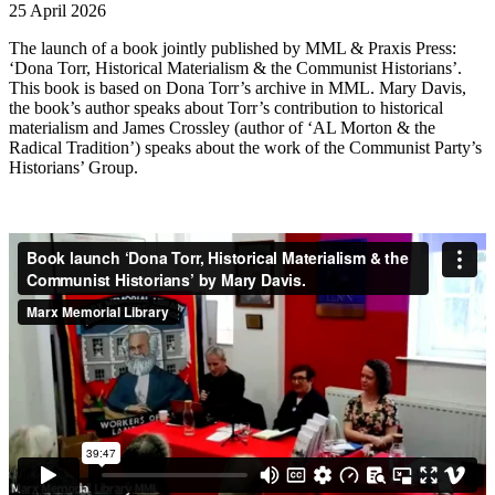
25 April 2026
The launch of a book jointly published by MML & Praxis Press:
‘Dona Torr, Historical Materialism & the Communist Historians’.
This book is based on Dona Torr’s archive in MML. Mary Davis,
the book’s author speaks about Torr’s contribution to historical
materialism and James Crossley (author of ‘AL Morton & the
Radical Tradition’) speaks about the work of the Communist Party’s
Historians’ Group.