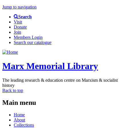
Jump to navigation
Search
Visit
Donate
Join
Members Login
Search our catalogue
Marx Memorial Library
The leading research & education centre on Marxism & socialist
history
Back to top
Main menu
Home
About
Collections