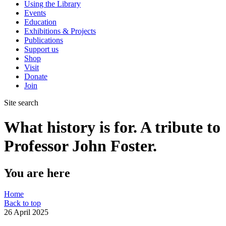
Using the Library
Events
Education
Exhibitions & Projects
Publications
Support us
Shop
Visit
Donate
Join
Site search
What history is for. A tribute to
Professor John Foster.
You are here
Home
Back to top
26 April 2025