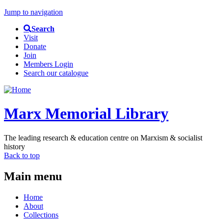
Jump to navigation
Search
Visit
Donate
Join
Members Login
Search our catalogue
Marx Memorial Library
The leading research & education centre on Marxism & socialist
history
Back to top
Main menu
Home
About
Collections