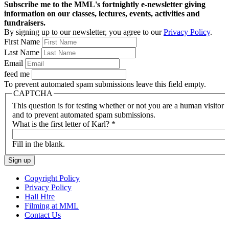
Subscribe me to the MML's fortnightly e-newsletter giving
information on our classes, lectures, events, activities and
fundraisers.
By signing up to our newsletter, you agree to our
Privacy Policy
.
First Name
Last Name
Email
feed me
To prevent automated spam submissions leave this field empty.
CAPTCHA
This question is for testing whether or not you are a human visitor
and to prevent automated spam submissions.
What is the first letter of Karl?
*
Fill in the blank.
Copyright Policy
Privacy Policy
Hall Hire
Filming at MML
Contact Us