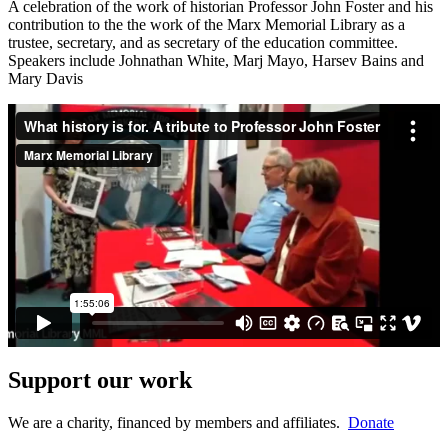
A celebration of the work of historian Professor John Foster and his
contribution to the the work of the Marx Memorial Library as a
trustee, secretary, and as secretary of the education committee.
Speakers include Johnathan White, Marj Mayo, Harsev Bains and
Mary Davis
Support our work
We are a charity, financed by members and affiliates.
Donate