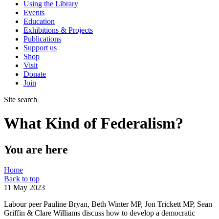
Using the Library
Events
Education
Exhibitions & Projects
Publications
Support us
Shop
Visit
Donate
Join
Site search
What Kind of Federalism?
You are here
Home
Back to top
11 May 2023
Labour peer Pauline Bryan, Beth Winter MP, Jon Trickett MP, Sean
Griffin & Clare Williams discuss how to develop a democratic