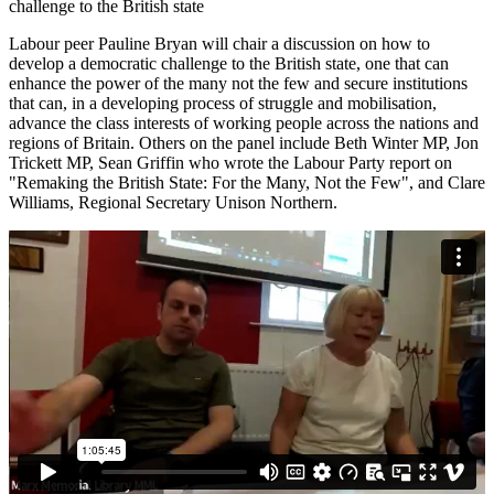
challenge to the British state
Labour peer Pauline Bryan will chair a discussion on how to
develop a democratic challenge to the British state, one that can
enhance the power of the many not the few and secure institutions
that can, in a developing process of struggle and mobilisation,
advance the class interests of working people across the nations and
regions of Britain. Others on the panel include Beth Winter MP, Jon
Trickett MP, Sean Griffin who wrote the Labour Party report on
"Remaking the British State: For the Many, Not the Few", and Clare
Williams, Regional Secretary Unison Northern.