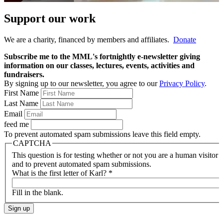
Support our work
We are a charity, financed by members and affiliates.
Donate
Subscribe me to the MML's fortnightly e-newsletter giving
information on our classes, lectures, events, activities and
fundraisers.
By signing up to our newsletter, you agree to our
Privacy Policy
.
First Name
Last Name
Email
feed me
To prevent automated spam submissions leave this field empty.
CAPTCHA
This question is for testing whether or not you are a human visitor
and to prevent automated spam submissions.
What is the first letter of Karl?
*
Fill in the blank.