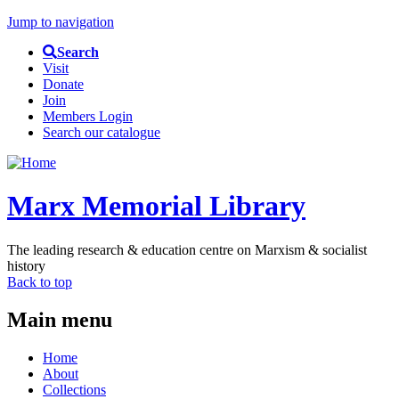
Jump to navigation
Search
Visit
Donate
Join
Members Login
Search our catalogue
Marx Memorial Library
The leading research & education centre on Marxism & socialist
history
Back to top
Main menu
Home
About
Collections