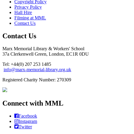
Copyright Policy
Privacy Policy
Hall Hire
Filming at MML
Contact Us
Contact Us
Marx Memorial Library & Workers' School
37a Clerkenwell Green, London, EC1R 0DU
Tel: +44(0) 207 253 1485
info@marx-memorial-library.org.uk
Registered Charity Number: 270309
Connect with MML
Facebook
Instagram
Twitter