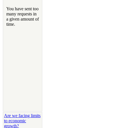
Are we facing limits
to economic
growth?