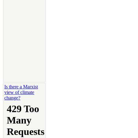
Is there a Marxist
view of climate
change?