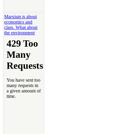
Marxism is about
economics and
class. What about
the environment