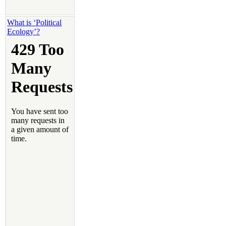
What is ‘Political
Ecology’?