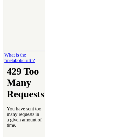
What is the
‘metabolic rift’?