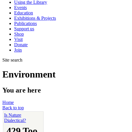
Using the Library
Events
Education
Exhibitions & Projects
Publications
Support us
Shop
Visit
Donate
Join
Site search
Environment
You are here
Home
Back to top
Is Nature
Dialectical?