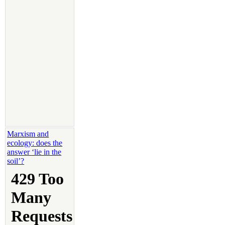
Marxism and
ecology: does the
answer ‘lie in the
soil’?