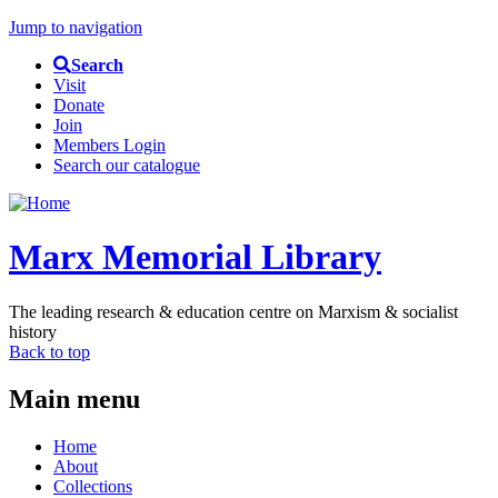
Jump to navigation
Search
Visit
Donate
Join
Members Login
Search our catalogue
Marx Memorial Library
The leading research & education centre on Marxism & socialist
history
Back to top
Main menu
Home
About
Collections