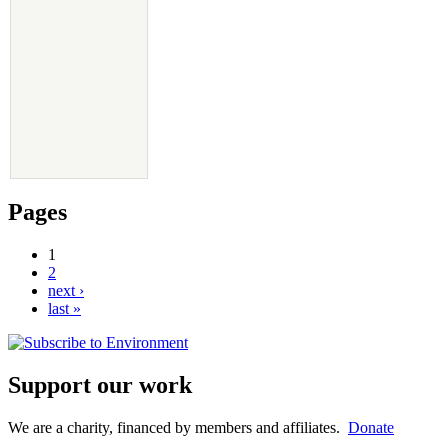
Pages
1
2
next ›
last »
Support our work
We are a charity, financed by members and affiliates.
Donate