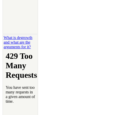
What is degrowth
and what are the
arguments for it?