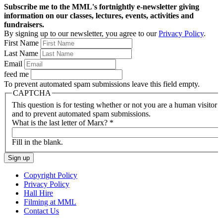
Subscribe me to the MML's fortnightly e-newsletter giving
information on our classes, lectures, events, activities and
fundraisers.
By signing up to our newsletter, you agree to our
Privacy Policy
.
First Name
Last Name
Email
feed me
To prevent automated spam submissions leave this field empty.
CAPTCHA
This question is for testing whether or not you are a human visitor
and to prevent automated spam submissions.
What is the last letter of Marx?
*
Fill in the blank.
Copyright Policy
Privacy Policy
Hall Hire
Filming at MML
Contact Us