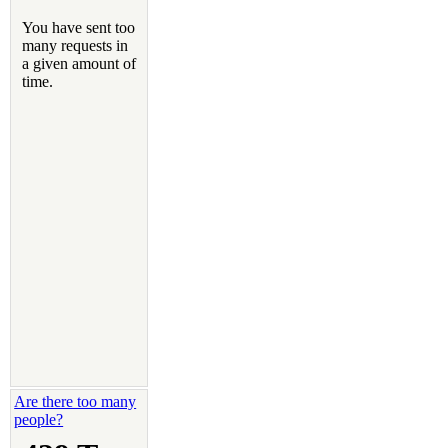
Are there too many
people?