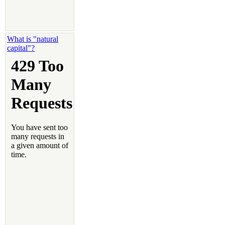
What is "natural
capital"?