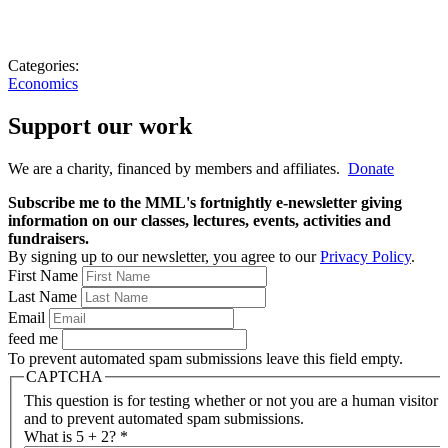
Categories:
Economics
Support our work
We are a charity, financed by members and affiliates.
Donate
Subscribe me to the MML's fortnightly e-newsletter giving
information on our classes, lectures, events, activities and
fundraisers.
By signing up to our newsletter, you agree to our
Privacy Policy
.
First Name
Last Name
Email
feed me
To prevent automated spam submissions leave this field empty.
CAPTCHA
This question is for testing whether or not you are a human visitor
and to prevent automated spam submissions.
What is 5 + 2?
*