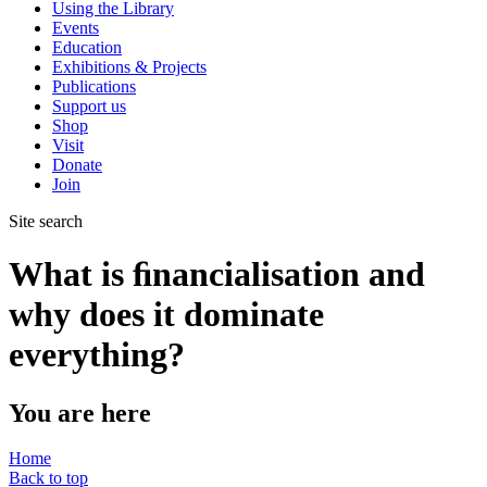
Using the Library
Events
Education
Exhibitions & Projects
Publications
Support us
Shop
Visit
Donate
Join
Site search
What is ﬁnancialisation and
why does it dominate
everything?
You are here
Home
Back to top