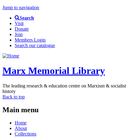
Jump to navigation
Search
Visit
Donate
Join
Members Login
Search our catalogue
Marx Memorial Library
The leading research & education centre on Marxism & socialist
history
Back to top
Main menu
Home
About
Collections