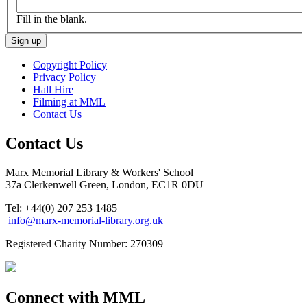
Fill in the blank.
Copyright Policy
Privacy Policy
Hall Hire
Filming at MML
Contact Us
Contact Us
Marx Memorial Library & Workers' School
37a Clerkenwell Green, London, EC1R 0DU
Tel: +44(0) 207 253 1485
info@marx-memorial-library.org.uk
Registered Charity Number: 270309
Connect with MML