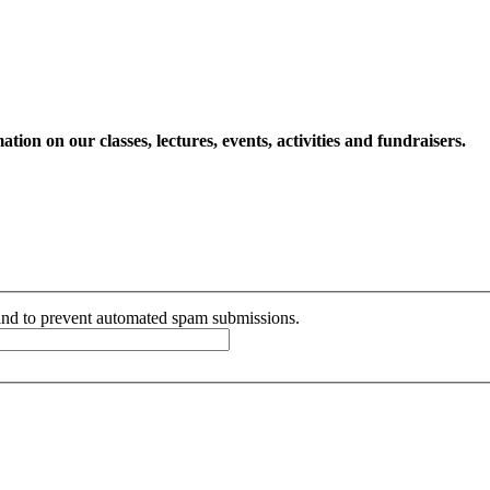
ion on our classes, lectures, events, activities and fundraisers.
r and to prevent automated spam submissions.