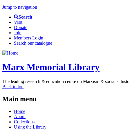
Jump to navigation
Search
Visit
Donate
Join
Members Login
Search our catalogue
Marx Memorial Library
The leading research & education centre on Marxism & socialist histo
Back to top
Main menu
Home
About
Collections
Using the Library