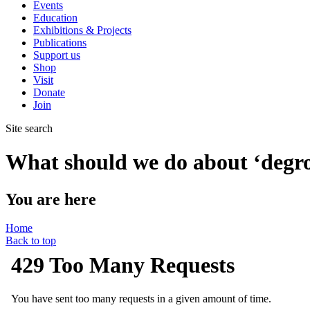
Events
Education
Exhibitions & Projects
Publications
Support us
Shop
Visit
Donate
Join
Site search
What should we do about ‘degr
You are here
Home
Back to top