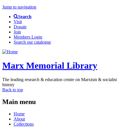
Jump to navigation
Search
Visit
Donate
Join
Members Login
Search our catalogue
Marx Memorial Library
The leading research & education centre on Marxism & socialist
history
Back to top
Main menu
Home
About
Collections