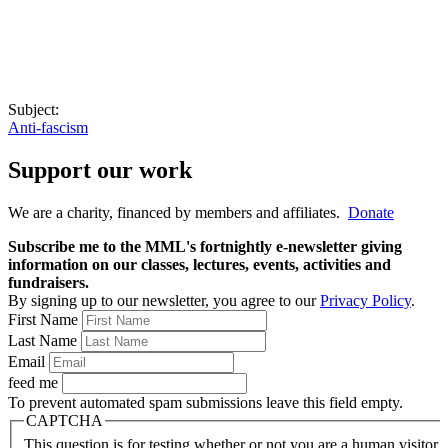
Subject:
Anti-fascism
Support our work
We are a charity, financed by members and affiliates.
Donate
Subscribe me to the MML's fortnightly e-newsletter giving
information on our classes, lectures, events, activities and
fundraisers.
By signing up to our newsletter, you agree to our
Privacy Policy
.
First Name
Last Name
Email
feed me
To prevent automated spam submissions leave this field empty.
CAPTCHA
This question is for testing whether or not you are a human visitor