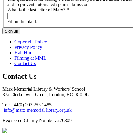
and to prevent automated spam submissions.
What is the last letter of Marx?
*
Fill in the blank.
Copyright Policy
Privacy Policy
Hall Hire
Filming at MML
Contact Us
Contact Us
Marx Memorial Library & Workers' School
37a Clerkenwell Green, London, EC1R 0DU
Tel: +44(0) 207 253 1485
info@marx-memorial-library.org.uk
Registered Charity Number: 270309