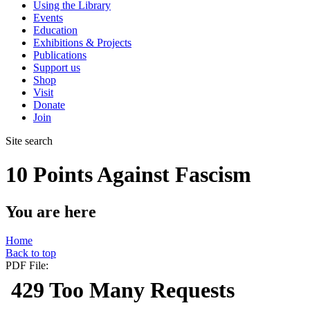
Using the Library
Events
Education
Exhibitions & Projects
Publications
Support us
Shop
Visit
Donate
Join
Site search
10 Points Against Fascism
You are here
Home
Back to top
PDF File: