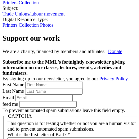
Printers Collection
Subject:
Trade Unions/labour movement
Digital Resource Type:
Printers Collection Photos
Support our work
We are a charity, financed by members and affiliates.
Donate
Subscribe me to the MML's fortnightly e-newsletter giving
information on our classes, lectures, events, activities and
fundraisers.
By signing up to our newsletter, you agree to our
Privacy Policy
.
First Name
Last Name
Email
feed me
To prevent automated spam submissions leave this field empty.
CAPTCHA
This question is for testing whether or not you are a human visitor
and to prevent automated spam submissions.
What is the first letter of Karl?
*