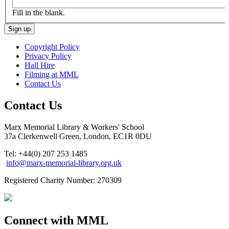
Fill in the blank.
Copyright Policy
Privacy Policy
Hall Hire
Filming at MML
Contact Us
Contact Us
Marx Memorial Library & Workers' School
37a Clerkenwell Green, London, EC1R 0DU
Tel: +44(0) 207 253 1485
info@marx-memorial-library.org.uk
Registered Charity Number: 270309
Connect with MML