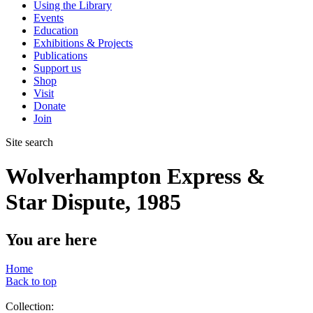
Using the Library
Events
Education
Exhibitions & Projects
Publications
Support us
Shop
Visit
Donate
Join
Site search
Wolverhampton Express &
Star Dispute, 1985
You are here
Home
Back to top
Collection: