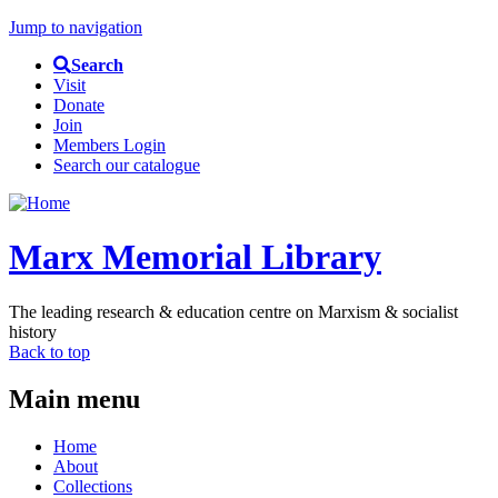
Jump to navigation
Search
Visit
Donate
Join
Members Login
Search our catalogue
Marx Memorial Library
The leading research & education centre on Marxism & socialist
history
Back to top
Main menu
Home
About
Collections