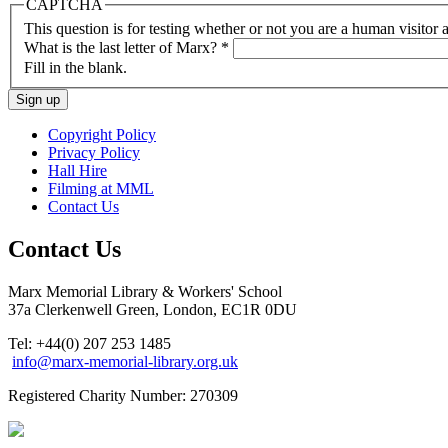
CAPTCHA
This question is for testing whether or not you are a human visito
What is the last letter of Marx?
*
Fill in the blank.
Copyright Policy
Privacy Policy
Hall Hire
Filming at MML
Contact Us
Contact Us
Marx Memorial Library & Workers' School
37a Clerkenwell Green, London, EC1R 0DU
Tel: +44(0) 207 253 1485
info@marx-memorial-library.org.uk
Registered Charity Number: 270309