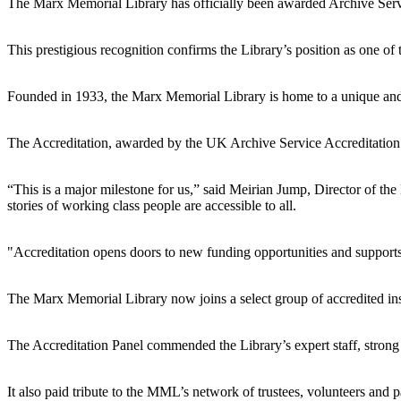
The Marx Memorial Library has officially been awarded Archive Serv
This prestigious recognition confirms the Library’s position as one of 
Founded in 1933, the Marx Memorial Library is home to a unique and i
The Accreditation, awarded by the UK Archive Service Accreditation Pa
“This is a major milestone for us,” said Meirian Jump, Director of the 
stories of working class people are accessible to all.
"Accreditation opens doors to new funding opportunities and supports
The Marx Memorial Library now joins a select group of accredited inst
The Accreditation Panel commended the Library’s expert staff, strong
It also paid tribute to the MML’s network of trustees, volunteers and pa