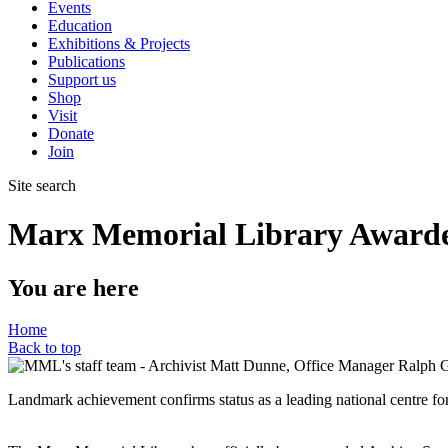
Events
Education
Exhibitions & Projects
Publications
Support us
Shop
Visit
Donate
Join
Site search
Marx Memorial Library Awarded
You are here
Home
Back to top
Landmark achievement confirms status as a leading national centre for 