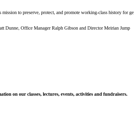
ts mission to preserve, protect, and promote working-class history for g
 Matt Dunne, Office Manager Ralph Gibson and Director Meirian Jump
ion on our classes, lectures, events, activities and fundraisers.