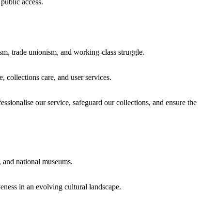
 public access.
sm, trade unionism, and working-class struggle.
 collections care, and user services.
essionalise our service, safeguard our collections, and ensure the
es, and national museums.
eness in an evolving cultural landscape.