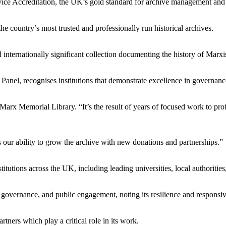
ice Accreditation, the UK’s gold standard for archive management and
the country’s most trusted and professionally run historical archives.
nternationally significant collection documenting the history of Marxi
nel, recognises institutions that demonstrate excellence in governance,
Marx Memorial Library. “It’s the result of years of focused work to prof
 our ability to grow the archive with new donations and partnerships.”
itutions across the UK, including leading universities, local authoriti
 governance, and public engagement, noting its resilience and responsiv
rtners which play a critical role in its work.