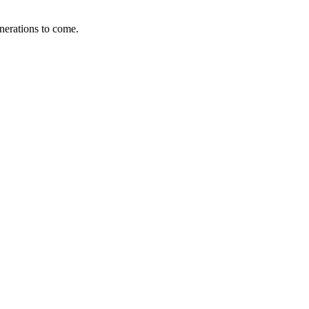
enerations to come.