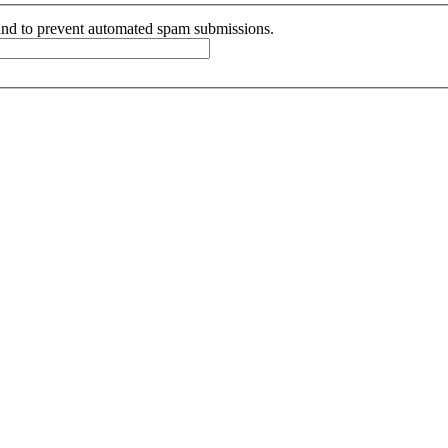
r and to prevent automated spam submissions.