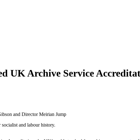
 UK Archive Service Accreditat
socialist and labour history.