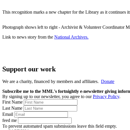
This recognition marks a new chapter for the Library as it continues i
Photograph shows left to right - Archivist & Volunteer Coordinator
Link to news story from the
National Archives.
Support our work
We are a charity, financed by members and affiliates.
Donate
Subscribe me to the MML's fortnightly e-newsletter giving informat
By signing up to our newsletter, you agree to our
Privacy Policy
.
First Name
Last Name
Email
feed me
To prevent automated spam submissions leave this field empty.