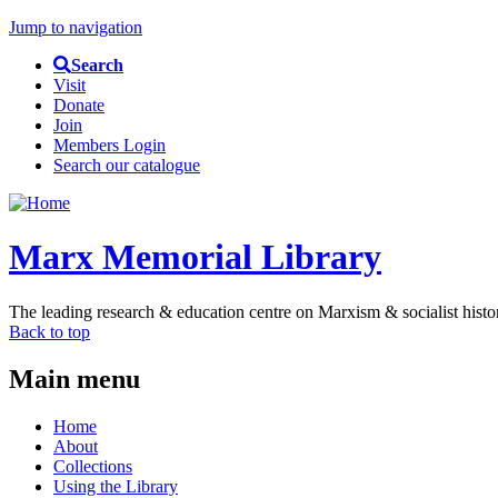
Jump to navigation
Search
Visit
Donate
Join
Members Login
Search our catalogue
Marx Memorial Library
The leading research & education centre on Marxism & socialist histo
Back to top
Main menu
Home
About
Collections
Using the Library