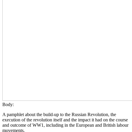
Body:
A pamphlet about the build-up to the Russian Revolution, the
execution of the revolution itself and the impact it had on the course
and outcome of WW1, including in the European and British labour
movements.