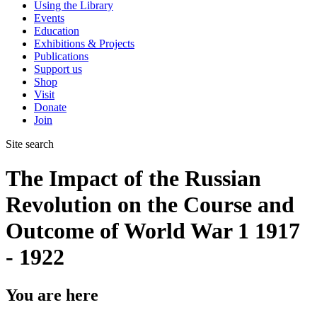
Using the Library
Events
Education
Exhibitions & Projects
Publications
Support us
Shop
Visit
Donate
Join
Site search
The Impact of the Russian
Revolution on the Course and
Outcome of World War 1 1917
- 1922
You are here