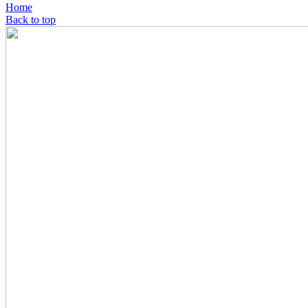
Home
Back to top