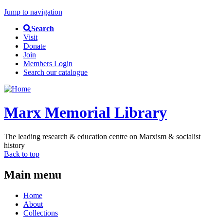
Jump to navigation
Search
Visit
Donate
Join
Members Login
Search our catalogue
Marx Memorial Library
The leading research & education centre on Marxism & socialist
history
Back to top
Main menu
Home
About
Collections