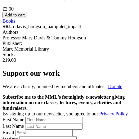
£2.00
Books
SKU:
davis_hodgson_pamphlet_impact
Authors:
Professor Mary Davis & Tommy Hodgson
Publisher:
Marx Memorial Library
Stock:
219.00
Support our work
We are a charity, financed by members and affiliates.
Donate
Subscribe me to the MML's fortnightly e-newsletter giving
information on our classes, lectures, events, activities and
fundraisers.
By signing up to our newsletter, you agree to our
Privacy Policy
.
First Name
Last Name
Email