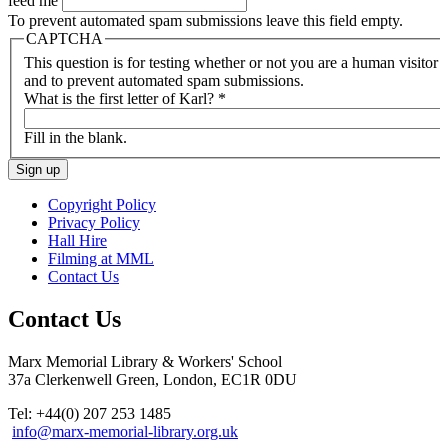
feed me
To prevent automated spam submissions leave this field empty.
CAPTCHA
This question is for testing whether or not you are a human visitor
and to prevent automated spam submissions.
What is the first letter of Karl?
*
Fill in the blank.
Copyright Policy
Privacy Policy
Hall Hire
Filming at MML
Contact Us
Contact Us
Marx Memorial Library & Workers' School
37a Clerkenwell Green, London, EC1R 0DU
Tel: +44(0) 207 253 1485
info@marx-memorial-library.org.uk