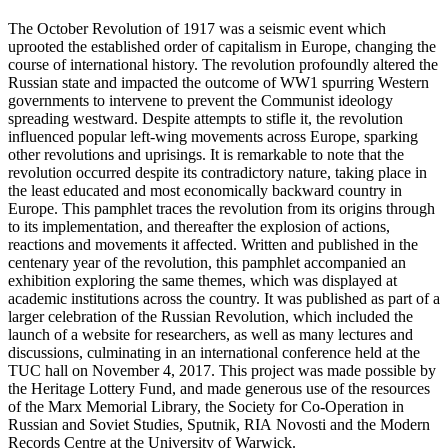
The October Revolution of 1917 was a seismic event which
uprooted the established order of capitalism in Europe, changing the
course of international history. The revolution profoundly altered the
Russian state and impacted the outcome of WW1 spurring Western
governments to intervene to prevent the Communist ideology
spreading westward. Despite attempts to stifle it, the revolution
influenced popular left-wing movements across Europe, sparking
other revolutions and uprisings. It is remarkable to note that the
revolution occurred despite its contradictory nature, taking place in
the least educated and most economically backward country in
Europe. This pamphlet traces the revolution from its origins through
to its implementation, and thereafter the explosion of actions,
reactions and movements it affected. Written and published in the
centenary year of the revolution, this pamphlet accompanied an
exhibition exploring the same themes, which was displayed at
academic institutions across the country. It was published as part of a
larger celebration of the Russian Revolution, which included the
launch of a website for researchers, as well as many lectures and
discussions, culminating in an international conference held at the
TUC hall on November 4, 2017. This project was made possible by
the Heritage Lottery Fund, and made generous use of the resources
of the Marx Memorial Library, the Society for Co-Operation in
Russian and Soviet Studies, Sputnik, RIA Novosti and the Modern
Records Centre at the University of Warwick.