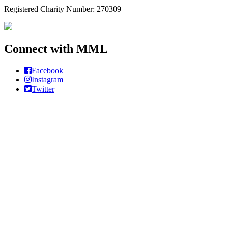
Registered Charity Number: 270309
Connect with MML
Facebook
Instagram
Twitter