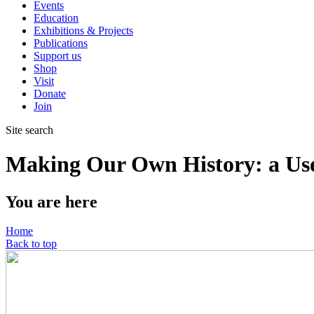
Events
Education
Exhibitions & Projects
Publications
Support us
Shop
Visit
Donate
Join
Site search
Making Our Own History: a User
You are here
Home
Back to top