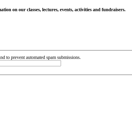
ion on our classes, lectures, events, activities and fundraisers.
r and to prevent automated spam submissions.