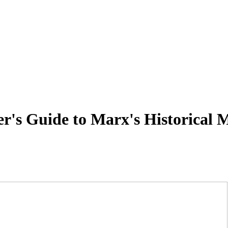
's Guide to Marx's Historical M