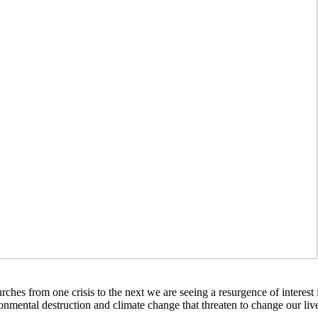
ches from one crisis to the next we are seeing a resurgence of interest 
onmental destruction and climate change that threaten to change our liv