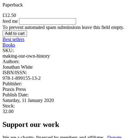
Paperback
£12.50
feed me
To prevent automated spam submissions leave this field empty.
Best sellers
Books
SKU:
making-our-own-history
Authors:
Jonathan White
ISBN/ISSN:
978-1-899155-13-2
Publisher:
Praxis Press
Publish Date:
Saturday, 11 January 2020
Stock:
32.00
Support our work
We are a charity, financed by members and affiliates.
Donate