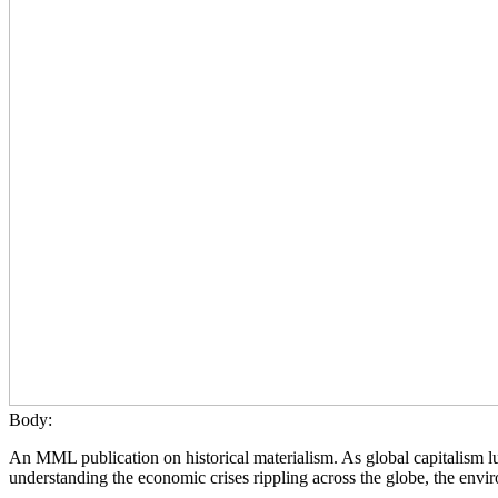
Body:
An MML publication on historical materialism. As global capitalism lur
understanding the economic crises rippling across the globe, the envir