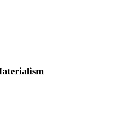
aterialism