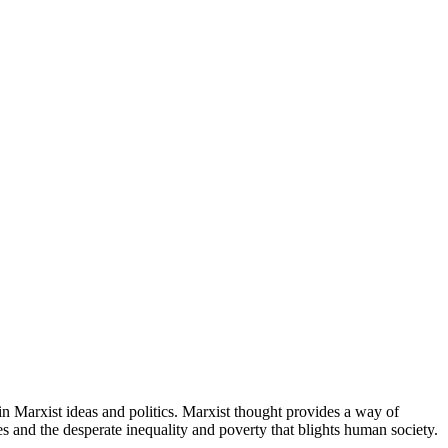
in Marxist ideas and politics. Marxist thought provides a way of
es and the desperate inequality and poverty that blights human society.