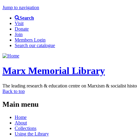
Jump to navigation
Search
Visit
Donate
Join
Members Login
Search our catalogue
Marx Memorial Library
The leading research & education centre on Marxism & socialist histo
Back to top
Main menu
Home
About
Collections
Using the Library