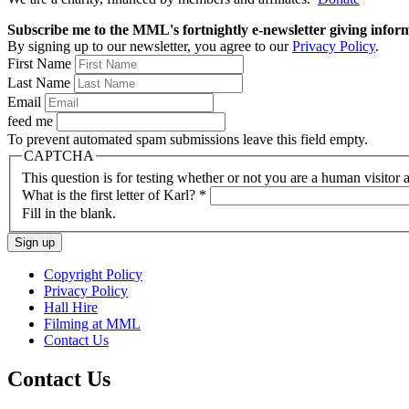
Subscribe me to the MML's fortnightly e-newsletter giving informat
By signing up to our newsletter, you agree to our
Privacy Policy
.
First Name
Last Name
Email
feed me
To prevent automated spam submissions leave this field empty.
CAPTCHA
This question is for testing whether or not you are a human visito
What is the first letter of Karl?
*
Fill in the blank.
Copyright Policy
Privacy Policy
Hall Hire
Filming at MML
Contact Us
Contact Us