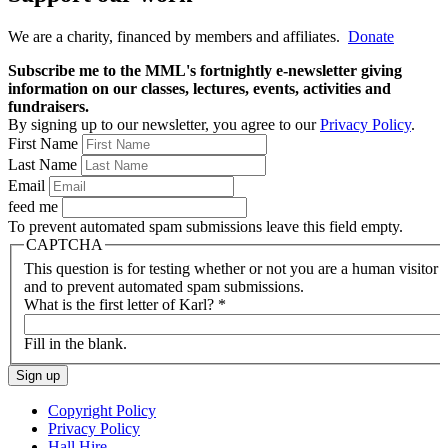
We are a charity, financed by members and affiliates.
Donate
Subscribe me to the MML's fortnightly e-newsletter giving
information on our classes, lectures, events, activities and
fundraisers.
By signing up to our newsletter, you agree to our
Privacy Policy
.
First Name
Last Name
Email
feed me
To prevent automated spam submissions leave this field empty.
CAPTCHA
This question is for testing whether or not you are a human visitor
and to prevent automated spam submissions.
What is the first letter of Karl?
*
Fill in the blank.
Copyright Policy
Privacy Policy
Hall Hire