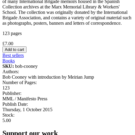
of many International Brigade memoirs housed in the Spanish
Collection archives at the Marx Memorial Library & Workers'
School. The collection was originally donated by the International
Brigade Association, and contains a variety of original material such
as photographs, posters, banners and letters of correspondence.
123 pages
£7.00
Best sellers
Books
SKU:
bob-cooney
Authors:
Bob Cooney with introduction by Meirian Jump
Number of Pages:
123
Publisher:
MML / Manifesto Press
Publish Date:
Thursday, 1 October 2015
Stock:
5.00
Support our work