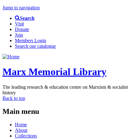
Jump to navigation
Search
Visit
Donate
Join
Members Login
Search our catalogue
Marx Memorial Library
The leading research & education centre on Marxism & socialist
history
Back to top
Main menu
Home
About
Collections