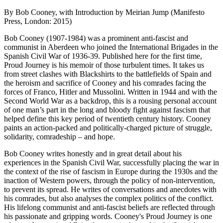
By Bob Cooney, with Introduction by Meirian Jump (Manifesto
Press, London: 2015)
Bob Cooney (1907-1984) was a prominent anti-fascist and
communist in Aberdeen who joined the International Brigades in the
Spanish Civil War of 1936-39. Published here for the first time,
Proud Journey is his memoir of those turbulent times. It takes us
from street clashes with Blackshirts to the battlefields of Spain and
the heroism and sacrifice of Cooney and his comrades facing the
forces of Franco, Hitler and Mussolini. Written in 1944 and with the
Second World War as a backdrop, this is a rousing personal account
of one man’s part in the long and bloody fight against fascism that
helped define this key period of twentieth century history. Cooney
paints an action-packed and politically-charged picture of struggle,
solidarity, comradeship – and hope.
Bob Cooney writes honestly and in great detail about his
experiences in the Spanish Civil War, successfully placing the war in
the context of the rise of fascism in Europe during the 1930s and the
inaction of Western powers, through the policy of non-intervention,
to prevent its spread. He writes of conversations and anecdotes with
his comrades, but also analyses the complex politics of the conflict.
His lifelong communist and anti-fascist beliefs are reflected through
his passionate and gripping words. Cooney's Proud Journey is one