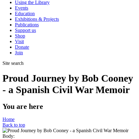
Using the Library
Events
Education
Exhibitions & Projects
Publications
Support us
Shop
Visit
Donate
Join
Site search
Proud Journey by Bob Cooney
- a Spanish Civil War Memoir
You are here
Home
Back to top
Body: