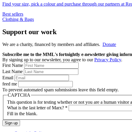
Find your size, pick a colour and purchase through our partners at R
Best sellers
Clothing & Bags
Support our work
We are a charity, financed by members and affiliates.
Donate
Subscribe me to the MML's fortnightly e-newsletter giving informat
By signing up to our newsletter, you agree to our
Privacy Policy
.
First Name
Last Name
Email
feed me
To prevent automated spam submissions leave this field empty.
CAPTCHA
This question is for testing whether or not you are a human visito
What is the last letter of Marx?
*
Fill in the blank.