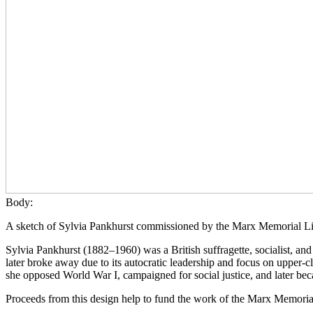
Body:
A sketch of Sylvia Pankhurst commissioned by the Marx Memorial Li
Sylvia Pankhurst (1882–1960) was a British suffragette, socialist, a
later broke away due to its autocratic leadership and focus on upper
she opposed World War I, campaigned for social justice, and later bec
Proceeds from this design help to fund the work of the Marx Memoria