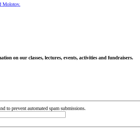
ed Molotov.
ion on our classes, lectures, events, activities and fundraisers.
r and to prevent automated spam submissions.