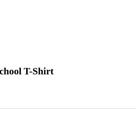
chool T-Shirt