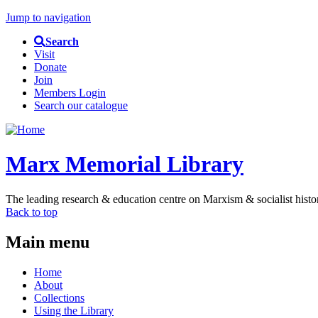
Jump to navigation
Search
Visit
Donate
Join
Members Login
Search our catalogue
Marx Memorial Library
The leading research & education centre on Marxism & socialist histo
Back to top
Main menu
Home
About
Collections
Using the Library