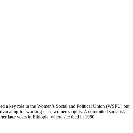
ayed a key role in the Women’s Social and Political Union (WSPU) but
dvocating for working-class women's rights. A committed socialist,
her later years in Ethiopia, where she died in 1960.