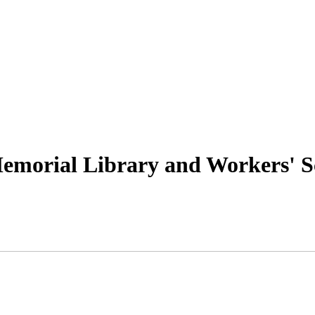
emorial Library and Workers' S