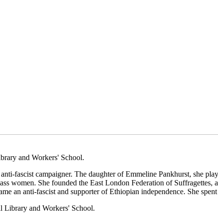
brary and Workers' School.
nd anti-fascist campaigner. The daughter of Emmeline Pankhurst, she pl
-class women. She founded the East London Federation of Suffragettes, a
ame an anti-fascist and supporter of Ethiopian independence. She spent 
l Library and Workers' School.