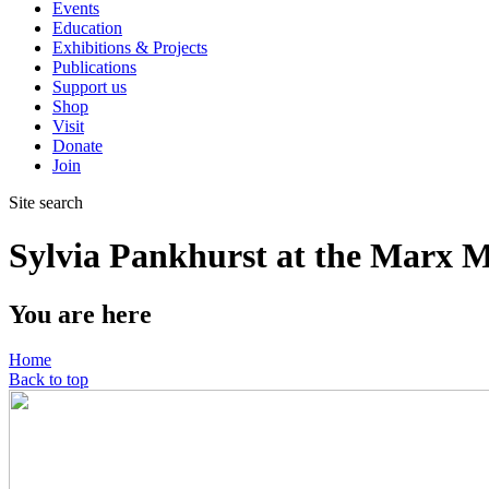
Events
Education
Exhibitions & Projects
Publications
Support us
Shop
Visit
Donate
Join
Site search
Sylvia Pankhurst at the Marx M
You are here
Home
Back to top