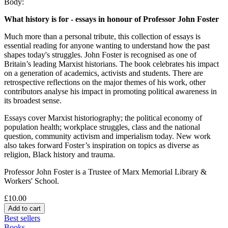
Body:
What history is for - essays in honour of Professor John Foster
Much more than a personal tribute, this collection of essays is
essential reading for anyone wanting to understand how the past
shapes today's struggles. John Foster is recognised as one of
Britain’s leading Marxist historians. The book celebrates his impact
on a generation of academics, activists and students. There are
retrospective reflections on the major themes of his work, other
contributors analyse his impact in promoting political awareness in
its broadest sense.
Essays cover Marxist historiography; the political economy of
population health; workplace struggles, class and the national
question, community activism and imperialism today. New work
also takes forward Foster’s inspiration on topics as diverse as
religion, Black history and trauma.
Professor John Foster is a Trustee of Marx Memorial Library &
Workers' School.
£10.00
Best sellers
Books