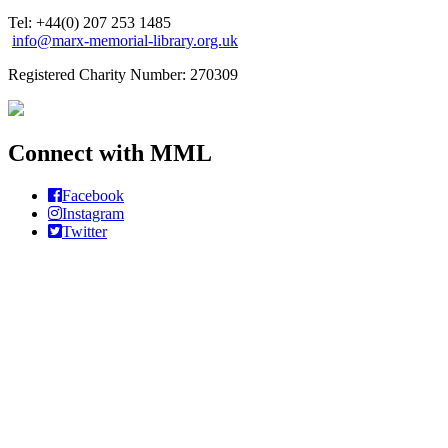
Tel: +44(0) 207 253 1485
info@marx-memorial-library.org.uk
Registered Charity Number: 270309
Connect with MML
Facebook
Instagram
Twitter