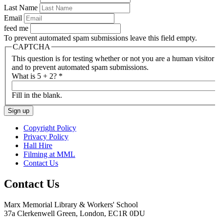
Last Name
Email
feed me
To prevent automated spam submissions leave this field empty.
CAPTCHA
This question is for testing whether or not you are a human visitor
and to prevent automated spam submissions.
What is 5 + 2?
*
Fill in the blank.
Copyright Policy
Privacy Policy
Hall Hire
Filming at MML
Contact Us
Contact Us
Marx Memorial Library & Workers' School
37a Clerkenwell Green, London, EC1R 0DU