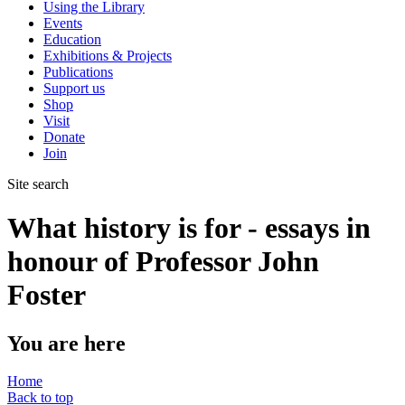
Using the Library
Events
Education
Exhibitions & Projects
Publications
Support us
Shop
Visit
Donate
Join
Site search
What history is for - essays in
honour of Professor John
Foster
You are here
Home
Back to top