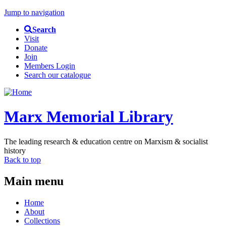
Jump to navigation
Search
Visit
Donate
Join
Members Login
Search our catalogue
Marx Memorial Library
The leading research & education centre on Marxism & socialist
history
Back to top
Main menu
Home
About
Collections