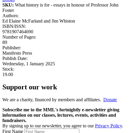
SKU:
What history is for - essays in honour of Professor John
Foster
Authors:
Ed Elaine McFarland and Jim Whiston
ISBN/ISSN:
9781907464690
Number of Pages:
89
Publisher:
Manifesto Press
Publish Date:
Wednesday, 1 January 2025
Stock:
19.00
Support our work
We are a charity, financed by members and affiliates.
Donate
Subscribe me to the MML's fortnightly e-newsletter giving
information on our classes, lectures, events, activities and
fundraisers.
By signing up to our newsletter, you agree to our
Privacy Policy
.
First Name