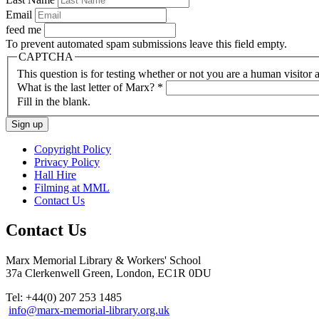
Email
feed me
To prevent automated spam submissions leave this field empty.
CAPTCHA
This question is for testing whether or not you are a human visito
What is the last letter of Marx?
*
Fill in the blank.
Copyright Policy
Privacy Policy
Hall Hire
Filming at MML
Contact Us
Contact Us
Marx Memorial Library & Workers' School
37a Clerkenwell Green, London, EC1R 0DU
Tel: +44(0) 207 253 1485
info@marx-memorial-library.org.uk