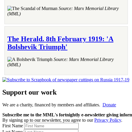
Source: Marx Memorial Library
(MML)
The Herald. 8th February 1919: 'A
Bolshevik Triumph'
Source: Marx Memorial Library
(MML)
Support our work
We are a charity, financed by members and affiliates.
Donate
Subscribe me to the MML's fortnightly e-newsletter giving informat
By signing up to our newsletter, you agree to our
Privacy Policy
.
First Name
Last Name