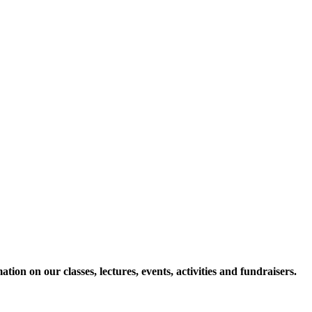
ion on our classes, lectures, events, activities and fundraisers.