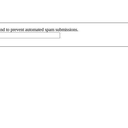
r and to prevent automated spam submissions.