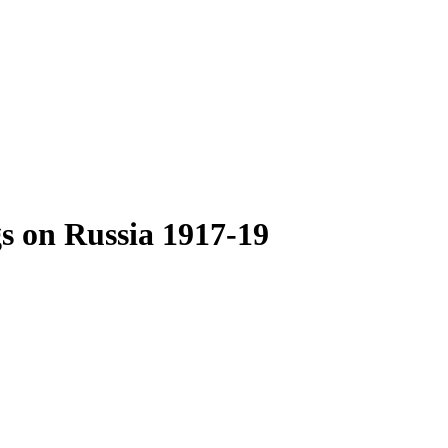
s on Russia 1917-19