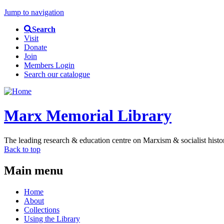
Jump to navigation
Search
Visit
Donate
Join
Members Login
Search our catalogue
Marx Memorial Library
The leading research & education centre on Marxism & socialist histo
Back to top
Main menu
Home
About
Collections
Using the Library