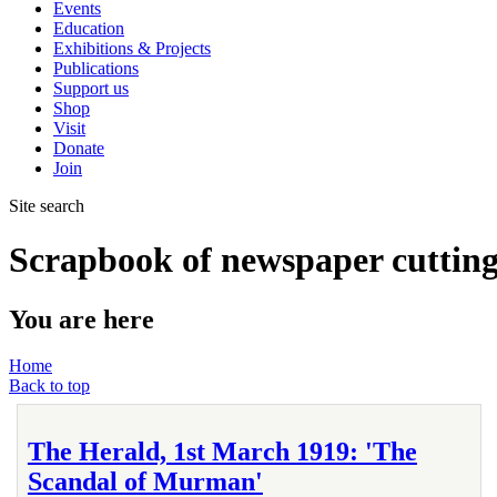
Events
Education
Exhibitions & Projects
Publications
Support us
Shop
Visit
Donate
Join
Site search
Scrapbook of newspaper cutting
You are here
Home
Back to top
The Herald, 1st March 1919: 'The
Scandal of Murman'