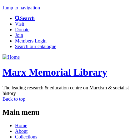
Jump to navigation
Search
Visit
Donate
Join
Members Login
Search our catalogue
Marx Memorial Library
The leading research & education centre on Marxism & socialist
history
Back to top
Main menu
Home
About
Collections