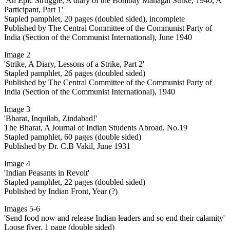
'An Epic Struggle, A diary of the Bombay Mahagal Strike, 1940, A
Participant, Part 1'
Stapled pamphlet, 20 pages (doubled sided), incomplete
Published by The Central Committee of the Communist Party of
India (Section of the Communist International), June 1940
Image 2
'Strike, A Diary, Lessons of a Strike, Part 2'
Stapled pamphlet, 26 pages (doubled sided)
Published by The Central Committee of the Communist Party of
India (Section of the Communist International), 1940
Image 3
'Bharat, Inquilab, Zindabad!'
The Bharat, A Journal of Indian Students Abroad, No.19
Stapled pamphlet, 60 pages (double sided)
Published by Dr. C.B Vakil, June 1931
Image 4
'Indian Peasants in Revolt'
Stapled pamphlet, 22 pages (doubled sided)
Published by Indian Front, Year (?)
Images 5-6
'Send food now and release Indian leaders and so end their calamity'
Loose flyer, 1 page (double sided)