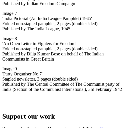
Published by Indian Freedom Campaign
Image 7
'India Pictorial (An India League Pamphlet) 1945'
Folded non-stapled pamphlet, 2 pages (double sided)
Published by The India League, 1945
Image 8
'An Open Letter to Fighters for Freedom'
Folded non-stapled pamphlet, 2 pages (double sided)
Published by Dilip Kumar Bose on behalf of The Indian
Communists in Great Britain
Image 9
'Party Organiser No.7'
Stapled newsletter, 3 pages (double sided)
Published by The Central Committee of The Communist party of
India (Section of the Communist International), 3rd February 1942
Support our work