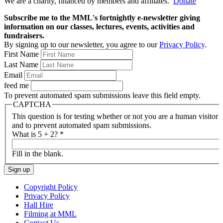
We are a charity, financed by members and affiliates.
Donate
Subscribe me to the MML's fortnightly e-newsletter giving
information on our classes, lectures, events, activities and
fundraisers.
By signing up to our newsletter, you agree to our
Privacy Policy
.
First Name
Last Name
Email
feed me
To prevent automated spam submissions leave this field empty.
CAPTCHA
This question is for testing whether or not you are a human visitor
and to prevent automated spam submissions.
What is 5 + 2?
*
Fill in the blank.
Copyright Policy
Privacy Policy
Hall Hire
Filming at MML
Contact Us