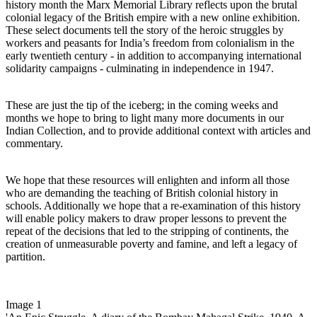
history month the Marx Memorial Library reflects upon the brutal
colonial legacy of the British empire with a new online exhibition.
These select documents tell the story of the heroic struggles by
workers and peasants for India’s freedom from colonialism in the
early twentieth century - in addition to accompanying international
solidarity campaigns - culminating in independence in 1947.
These are just the tip of the iceberg; in the coming weeks and
months we hope to bring to light many more documents in our
Indian Collection, and to provide additional context with articles and
commentary.
We hope that these resources will enlighten and inform all those
who are demanding the teaching of British colonial history in
schools. Additionally we hope that a re-examination of this history
will enable policy makers to draw proper lessons to prevent the
repeat of the decisions that led to the stripping of continents, the
creation of unmeasurable poverty and famine, and left a legacy of
partition.
Image 1