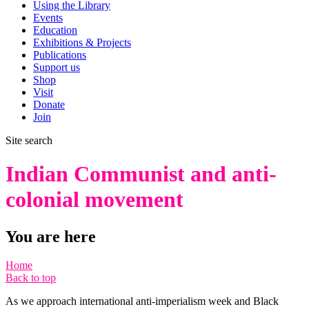
Using the Library
Events
Education
Exhibitions & Projects
Publications
Support us
Shop
Visit
Donate
Join
Site search
Indian Communist and anti-
colonial movement
You are here
Home
Back to top
As we approach international anti-imperialism week and Black