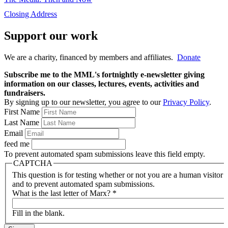
Closing Address
Support our work
We are a charity, financed by members and affiliates.
Donate
Subscribe me to the MML's fortnightly e-newsletter giving
information on our classes, lectures, events, activities and
fundraisers.
By signing up to our newsletter, you agree to our
Privacy Policy
.
First Name
Last Name
Email
feed me
To prevent automated spam submissions leave this field empty.
CAPTCHA
This question is for testing whether or not you are a human visitor
and to prevent automated spam submissions.
What is the last letter of Marx?
*
Fill in the blank.