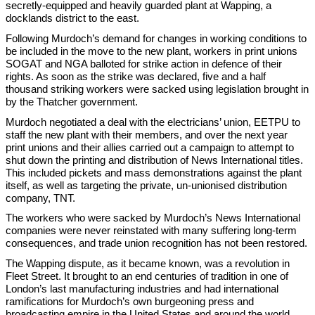
secretly-equipped and heavily guarded plant at Wapping, a
docklands district to the east.
Following Murdoch’s demand for changes in working conditions to
be included in the move to the new plant, workers in print unions
SOGAT and NGA balloted for strike action in defence of their
rights. As soon as the strike was declared, five and a half
thousand striking workers were sacked using legislation brought in
by the Thatcher government.
Murdoch negotiated a deal with the electricians’ union, EETPU to
staff the new plant with their members, and over the next year
print unions and their allies carried out a campaign to attempt to
shut down the printing and distribution of News International titles.
This included pickets and mass demonstrations against the plant
itself, as well as targeting the private, un-unionised distribution
company, TNT.
The workers who were sacked by Murdoch’s News International
companies were never reinstated with many suffering long-term
consequences, and trade union recognition has not been restored.
The Wapping dispute, as it became known, was a revolution in
Fleet Street. It brought to an end centuries of tradition in one of
London’s last manufacturing industries and had international
ramifications for Murdoch’s own burgeoning press and
broadcasting empire in the United States and around the world.