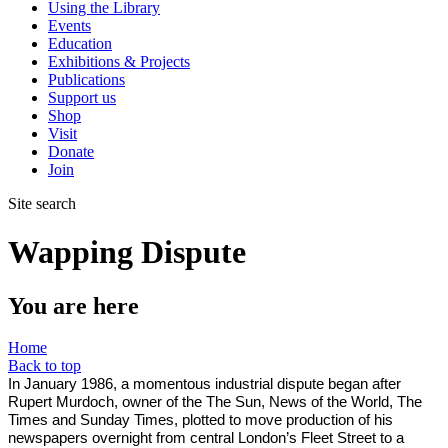
Using the Library
Events
Education
Exhibitions & Projects
Publications
Support us
Shop
Visit
Donate
Join
Site search
Wapping Dispute
You are here
Home
Back to top
In January 1986, a momentous industrial dispute began after
Rupert Murdoch, owner of the The Sun, News of the World, The
Times and Sunday Times, plotted to move production of his
newspapers overnight from central London’s Fleet Street to a