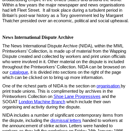
Within a few years the major newspaper and news organisations
had left Fleet Street. It all took place during a turbulent period in
Britain’s post-war history as a Tory government led by Margaret
Thatcher presided over an economic, political and social upheaval.
News International Dispute Archive
The News International Dispute Archive (NIDA), within the MML
Printworkers’ Collection, is made up of material from the Wapping
Dispute created and collected by workers and print union officials
who were involved in it. Other material on the dispute is included
throughout the Printworkers’ Collection. NIDA can be browsed on
our
catalogue
, it is divided into sections on the right of the page
which can be clicked on to bring up more information.
One of the richest parts of NIDA is the section on
organisation
by
print trade unions. This is complimented by archives in the
Printworkers Collection on
Shoe Lane Progressives
and the
SOGAT
London Machine Branch
which include their own
organising and activity during the dispute.
NIDA includes a number of significant contemporary items from
the dispute, including the
d
ismissal letters
handed to workers at
the announcement of strike action. Letters were handed to