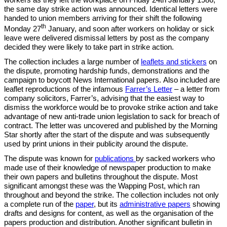
workers as they left the workplace on Friday 24th January 1986,
the same day strike action was announced. Identical letters were
handed to union members arriving for their shift the following
th
Monday 27
January, and soon after workers on holiday or sick
leave were delivered dismissal letters by post as the company
decided they were likely to take part in strike action.
The collection includes a large number of
leaflets and stickers
on
the dispute, promoting hardship funds, demonstrations and the
campaign to boycott News International papers.
Also included are
leaflet reproductions of the infamous
Farrer’s Letter
– a letter from
company solicitors, Farrer’s, advising that the easiest way to
dismiss the workforce would be to provoke strike action and take
advantage of new anti-trade union legislation to sack for breach of
contract. The letter was uncovered and published by the Morning
Star shortly after the start of the dispute and was subsequently
used by print unions in their publicity around the dispute.
The dispute was known for
publications
by sacked workers who
made use of their knowledge of newspaper production to make
their own papers and bulletins throughout the dispute. Most
significant amongst these was the Wapping Post, which ran
throughout and beyond the strike. The collection includes not only
a complete run of the
paper
, but its
administrative papers
showing
drafts and designs for content, as well as the organisation of the
papers production and distribution. Another significant bulletin in