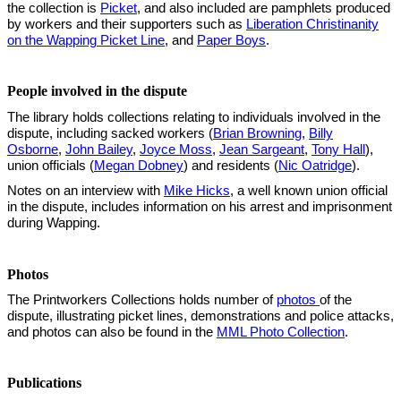
the collection is
Picket
, and also included are pamphlets produced
by workers and their supporters such as
Liberation Christinanity
on the Wapping Picket Line
, and
Paper Boys
.
People involved in the dispute
The library holds collections relating to individuals involved in the
dispute, including sacked workers (
Brian Browning
,
Billy
Osborne
,
John Bailey
,
Joyce Moss
,
Jean Sargeant
,
Tony Hall
),
union officials (
Megan Dobney
) and residents (
Nic Oatridge
).
Notes on an interview with
Mike Hicks
, a well known union official
in the dispute, includes information on his arrest and imprisonment
during Wapping.
Photos
The Printworkers Collections holds number of
photos
of the
dispute, illustrating picket lines, demonstrations and police attacks,
and photos can also be found in the
MML Photo Collection
.
Publications