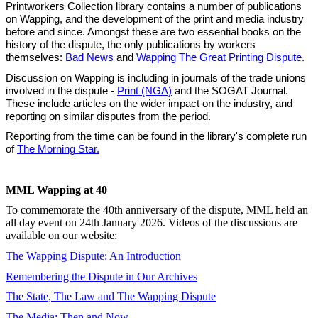
Printworkers Collection library contains a number of publications
on Wapping, and the development of the print and media industry
before and since. Amongst these are two essential books on the
history of the dispute, the only publications by workers
themselves:
Bad News
and
Wapping The Great Printing Dispute
.
Discussion on Wapping is including in journals of the trade unions
involved in the dispute -
Print (NGA)
and the SOGAT Journal.
These include articles on the wider impact on the industry, and
reporting on similar disputes from the period.
Reporting from the time can be found in the library's complete run
of
The Morning Star.
MML Wapping at 40
To commemorate the 40th anniversary of the dispute, MML held an
all day event on 24th January 2026. Videos of the discussions are
available on our website:
The Wapping Dispute: An Introduction
Remembering the Dispute in Our Archives
The State, The Law and The Wapping Dispute
The Media: Then and Now