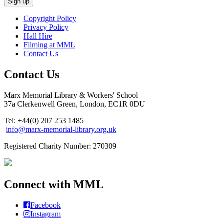
Copyright Policy
Privacy Policy
Hall Hire
Filming at MML
Contact Us
Contact Us
Marx Memorial Library & Workers' School
37a Clerkenwell Green, London, EC1R 0DU
Tel: +44(0) 207 253 1485
info@marx-memorial-library.org.uk
Registered Charity Number: 270309
Connect with MML
Facebook
Instagram