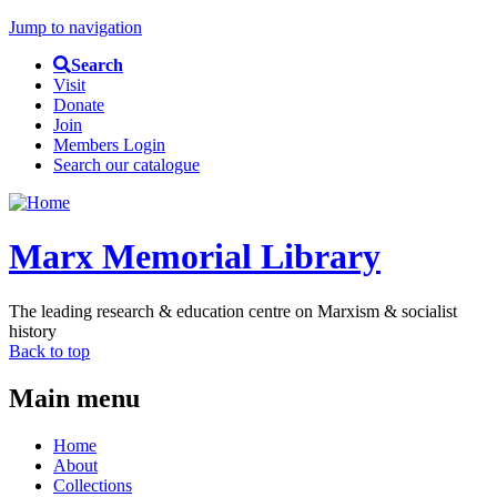
Jump to navigation
Search
Visit
Donate
Join
Members Login
Search our catalogue
Marx Memorial Library
The leading research & education centre on Marxism & socialist
history
Back to top
Main menu
Home
About
Collections