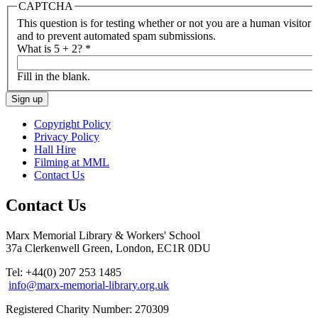
CAPTCHA
This question is for testing whether or not you are a human visitor
and to prevent automated spam submissions.
What is 5 + 2?
*
Fill in the blank.
Copyright Policy
Privacy Policy
Hall Hire
Filming at MML
Contact Us
Contact Us
Marx Memorial Library & Workers' School
37a Clerkenwell Green, London, EC1R 0DU
Tel: +44(0) 207 253 1485
info@marx-memorial-library.org.uk
Registered Charity Number: 270309