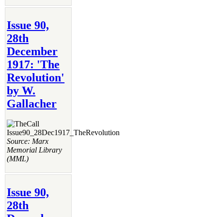
Issue 90,
28th
December
1917: 'The
Revolution'
by W.
Gallacher
Source: Marx
Memorial Library
(MML)
Issue 90,
28th