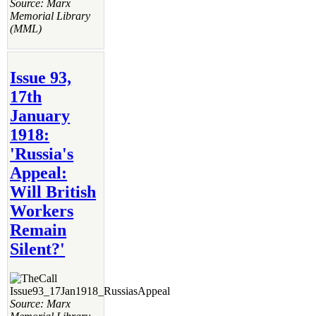
Source: Marx
Memorial Library
(MML)
Issue 93,
17th
January
1918:
'Russia's
Appeal:
Will British
Workers
Remain
Silent?'
Source: Marx