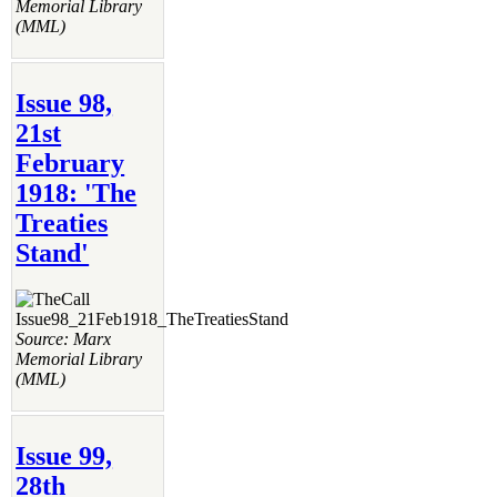
Memorial Library
(MML)
Issue 98,
21st
February
1918: 'The
Treaties
Stand'
Source: Marx
Memorial Library
(MML)
Issue 99,
28th