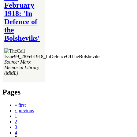
February
1918: 'In
Defence of
the
Bolsheviks'
Source: Marx
Memorial Library
(MML)
Pages
« first
‹ previous
1
2
3
4