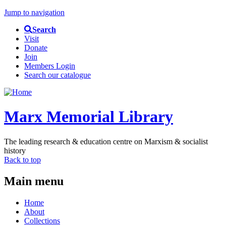
Jump to navigation
Search
Visit
Donate
Join
Members Login
Search our catalogue
Marx Memorial Library
The leading research & education centre on Marxism & socialist
history
Back to top
Main menu
Home
About
Collections