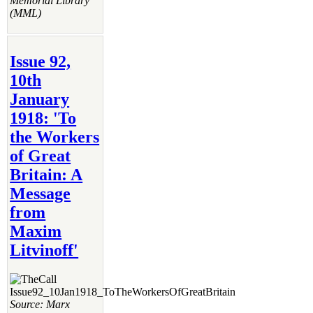
Memorial Library
(MML)
Issue 92,
10th
January
1918: 'To
the Workers
of Great
Britain: A
Message
from
Maxim
Litvinoff'
Source: Marx