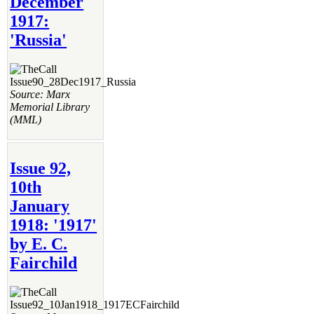
December
1917:
'Russia'
Source: Marx
Memorial Library
(MML)
Issue 92,
10th
January
1918: '1917'
by E. C.
Fairchild