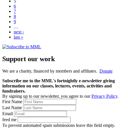
5
6
7
8
9
…
next ›
last »
Support our work
We are a charity, financed by members and affiliates.
Donate
Subscribe me to the MML's fortnightly e-newsletter giving
information on our classes, lectures, events, activities and
fundraisers.
By signing up to our newsletter, you agree to our
Privacy Policy
.
First Name
Last Name
Email
feed me
To prevent automated spam submissions leave this field empty.