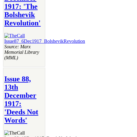
1917: 'The
Bolshevik
Revolution'
Source: Marx
Memorial Library
(MML)
Issue 88,
13th
December
1917:
'Deeds Not
Words'