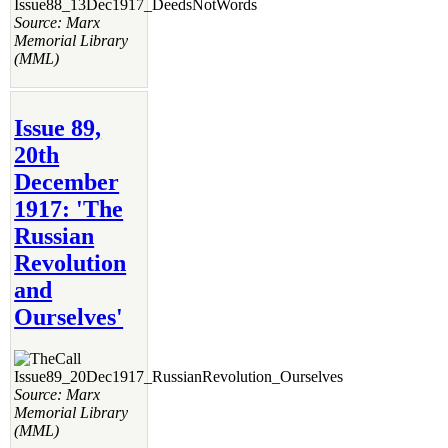
Source: Marx
Memorial Library
(MML)
Issue 89,
20th
December
1917: 'The
Russian
Revolution
and
Ourselves'
Source: Marx
Memorial Library
(MML)