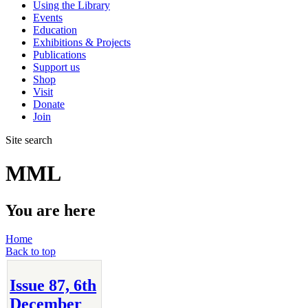
Using the Library
Events
Education
Exhibitions & Projects
Publications
Support us
Shop
Visit
Donate
Join
Site search
MML
You are here
Home
Back to top
Issue 87, 6th
December