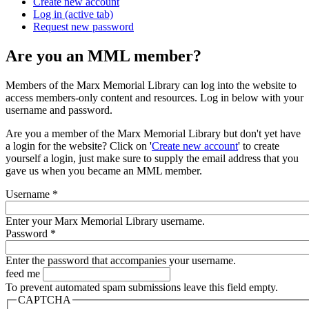
Create new account
Log in
(active tab)
Request new password
Are you an MML member?
Members of the Marx Memorial Library can log into the website to
access members-only content and resources. Log in below with your
username and password.
Are you a member of the Marx Memorial Library but don't yet have
a login for the website? Click on '
Create new account
' to create
yourself a login, just make sure to supply the email address that you
gave us when you became an MML member.
Username
*
Enter your Marx Memorial Library username.
Password
*
Enter the password that accompanies your username.
feed me
To prevent automated spam submissions leave this field empty.
CAPTCHA