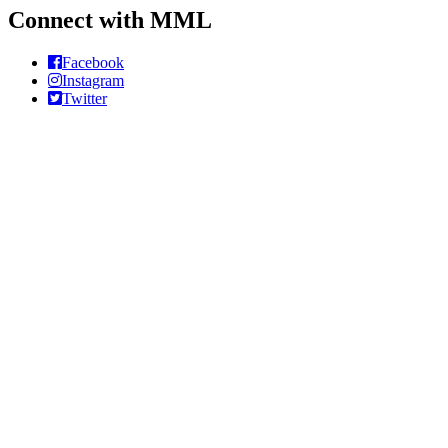
Connect with MML
Facebook
Instagram
Twitter