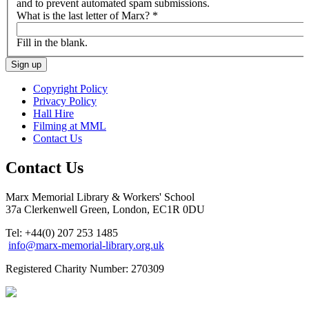
and to prevent automated spam submissions.
What is the last letter of Marx?
*
Fill in the blank.
Copyright Policy
Privacy Policy
Hall Hire
Filming at MML
Contact Us
Contact Us
Marx Memorial Library & Workers' School
37a Clerkenwell Green, London, EC1R 0DU
Tel: +44(0) 207 253 1485
info@marx-memorial-library.org.uk
Registered Charity Number: 270309