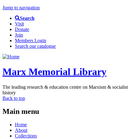
Jump to navigation
Search
Visit
Donate
Join
Members Login
Search our catalogue
Marx Memorial Library
The leading research & education centre on Marxism & socialist
history
Back to top
Main menu
Home
About
Collections