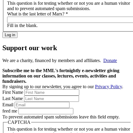
This question is for testing whether or not you are a human visitor
and to prevent automated spam submissions.
What is the last letter of Marx?
*
Fill in the blank.
Support our work
We are a charity, financed by members and affiliates.
Donate
Subscribe me to the MML's fortnightly e-newsletter giving
information on our classes, lectures, events, activities and
fundraisers.
By signing up to our newsletter, you agree to our
Privacy Policy
.
First Name
Last Name
Email
feed me
To prevent automated spam submissions leave this field empty.
CAPTCHA
This question is for testing whether or not you are a human visitor