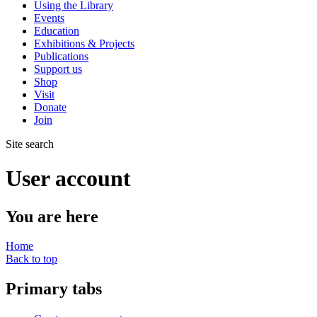
Using the Library
Events
Education
Exhibitions & Projects
Publications
Support us
Shop
Visit
Donate
Join
Site search
User account
You are here
Home
Back to top
Primary tabs