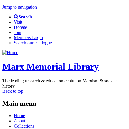
Jump to navigation
Search
Visit
Donate
Join
Members Login
Search our catalogue
Marx Memorial Library
The leading research & education centre on Marxism & socialist
history
Back to top
Main menu
Home
About
Collections