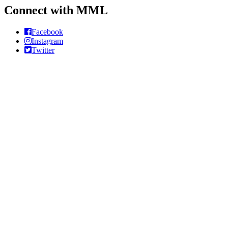
Connect with MML
Facebook
Instagram
Twitter