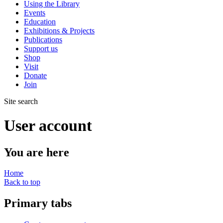
Using the Library
Events
Education
Exhibitions & Projects
Publications
Support us
Shop
Visit
Donate
Join
Site search
User account
You are here
Home
Back to top
Primary tabs