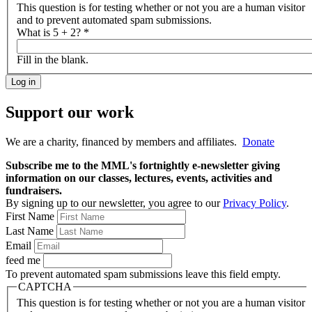
This question is for testing whether or not you are a human visitor
and to prevent automated spam submissions.
What is 5 + 2?
*
Fill in the blank.
Support our work
We are a charity, financed by members and affiliates.
Donate
Subscribe me to the MML's fortnightly e-newsletter giving
information on our classes, lectures, events, activities and
fundraisers.
By signing up to our newsletter, you agree to our
Privacy Policy
.
First Name
Last Name
Email
feed me
To prevent automated spam submissions leave this field empty.
CAPTCHA
This question is for testing whether or not you are a human visitor