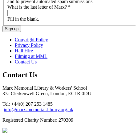
and to prevent automated spam submissions.
What is the last letter of Marx?
*
Fill in the blank.
Copyright Policy
Privacy Policy
Hall Hire
Filming at MML
Contact Us
Contact Us
Marx Memorial Library & Workers' School
37a Clerkenwell Green, London, EC1R 0DU
Tel: +44(0) 207 253 1485
info@marx-memorial-library.org.uk
Registered Charity Number: 270309