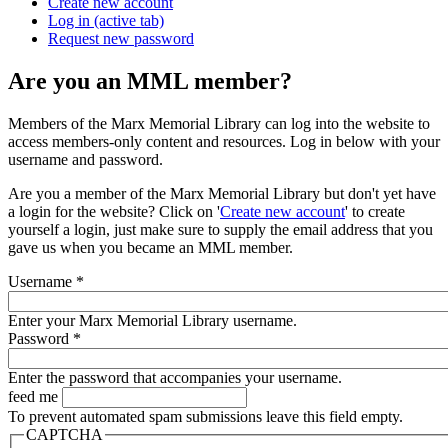
Create new account
Log in
(active tab)
Request new password
Are you an MML member?
Members of the Marx Memorial Library can log into the website to
access members-only content and resources. Log in below with your
username and password.
Are you a member of the Marx Memorial Library but don't yet have
a login for the website? Click on '
Create new account
' to create
yourself a login, just make sure to supply the email address that you
gave us when you became an MML member.
Username
*
Enter your Marx Memorial Library username.
Password
*
Enter the password that accompanies your username.
feed me
To prevent automated spam submissions leave this field empty.
CAPTCHA