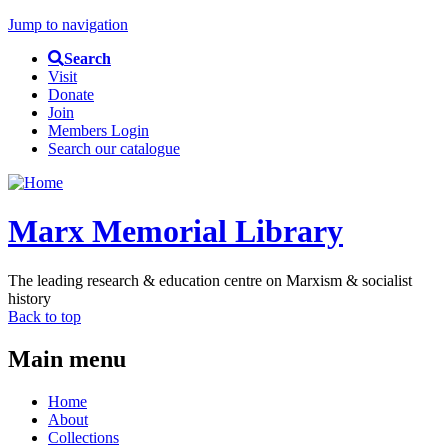
Jump to navigation
Search
Visit
Donate
Join
Members Login
Search our catalogue
Marx Memorial Library
The leading research & education centre on Marxism & socialist
history
Back to top
Main menu
Home
About
Collections