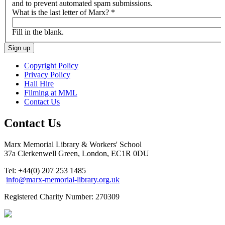
and to prevent automated spam submissions.
What is the last letter of Marx?
*
Fill in the blank.
Copyright Policy
Privacy Policy
Hall Hire
Filming at MML
Contact Us
Contact Us
Marx Memorial Library & Workers' School
37a Clerkenwell Green, London, EC1R 0DU
Tel: +44(0) 207 253 1485
info@marx-memorial-library.org.uk
Registered Charity Number: 270309