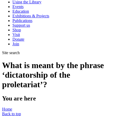
Using the Library
Events
Education
Exhibitions & Projects
Publications
Support us
Shop
Visit
Donate
Join
Site search
What is meant by the phrase
‘dictatorship of the
proletariat’?
You are here
Home
Back to top