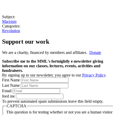
Subject:
Marxism
Categories:
Revolution
Support our work
We are a charity, financed by members and affiliates.
Donate
Subscribe me to the MML's fortnightly e-newsletter giving
information on our classes, lectures, events, activities and
fundraisers.
By signing up to our newsletter, you agree to our
Privacy Policy
.
First Name
Last Name
Email
feed me
To prevent automated spam submissions leave this field empty.
CAPTCHA
This question is for testing whether or not you are a human visitor