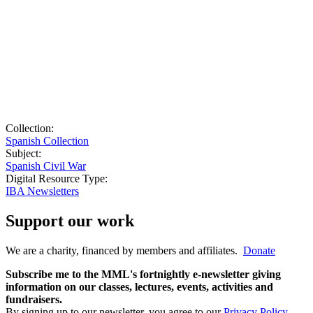
Collection:
Spanish Collection
Subject:
Spanish Civil War
Digital Resource Type:
IBA Newsletters
Support our work
We are a charity, financed by members and affiliates.
Donate
Subscribe me to the MML's fortnightly e-newsletter giving
information on our classes, lectures, events, activities and
fundraisers.
By signing up to our newsletter, you agree to our
Privacy Policy
.