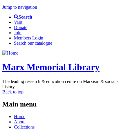
Jump to navigation
Search
Visit
Donate
Join
Members Login
Search our catalogue
Marx Memorial Library
The leading research & education centre on Marxism & socialist
history
Back to top
Main menu
Home
About
Collections