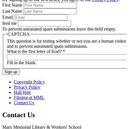
First Name
Last Name
Email
feed me
To prevent automated spam submissions leave this field empty.
CAPTCHA
This question is for testing whether or not you are a human visitor
and to prevent automated spam submissions.
What is the first letter of Karl?
*
Fill in the blank.
Copyright Policy
Privacy Policy
Hall Hire
Filming at MML
Contact Us
Contact Us
Marx Memorial Library & Workers' School