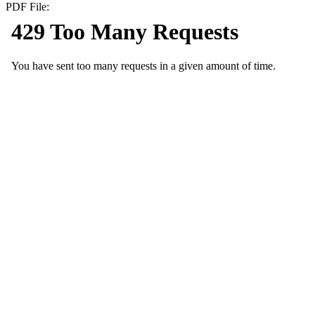
PDF File: