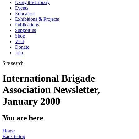
Using the Library
Events
Education
Exhibitions & Projects
Publications
Support us
Shop
Visit
Donate
Join
Site search
International Brigade
Association Newsletter,
January 2000
You are here
Home
Back to top