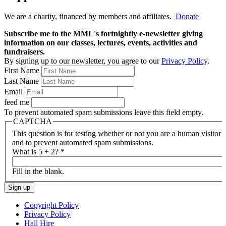
We are a charity, financed by members and affiliates.
Donate
Subscribe me to the MML's fortnightly e-newsletter giving
information on our classes, lectures, events, activities and
fundraisers.
By signing up to our newsletter, you agree to our
Privacy Policy
.
First Name
Last Name
Email
feed me
To prevent automated spam submissions leave this field empty.
CAPTCHA
This question is for testing whether or not you are a human visitor
and to prevent automated spam submissions.
What is 5 + 2?
*
Fill in the blank.
Copyright Policy
Privacy Policy
Hall Hire