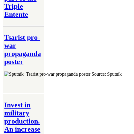
Triple
Entente
Tsarist pro-
war
propaganda
poster
Source: Sputnik
Invest in
military
production.
An increase