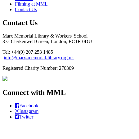
Filming at MML
Contact Us
Contact Us
Marx Memorial Library & Workers' School
37a Clerkenwell Green, London, EC1R 0DU
Tel: +44(0) 207 253 1485
info@marx-memorial-library.org.uk
Registered Charity Number: 270309
Connect with MML
Facebook
Instagram
Twitter