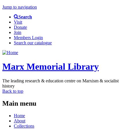
Jump to navigation
Search
Visit
Donate
Join
Members Login
Search our catalogue
Marx Memorial Library
The leading research & education centre on Marxism & socialist
history
Back to top
Main menu
Home
About
Collections