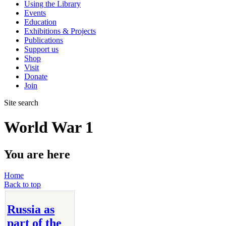
Using the Library
Events
Education
Exhibitions & Projects
Publications
Support us
Shop
Visit
Donate
Join
Site search
World War 1
You are here
Home
Back to top
Russia as
part of the