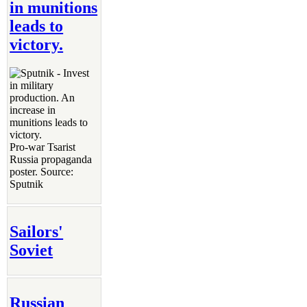
in munitions
leads to
victory.
Pro-war Tsarist
Russia propaganda
poster. Source:
Sputnik
Sailors'
Soviet
Russian