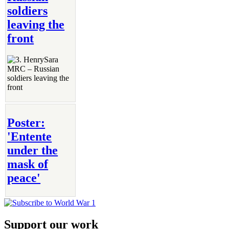
soldiers
leaving the
front
Poster:
'Entente
under the
mask of
peace'
Support our work