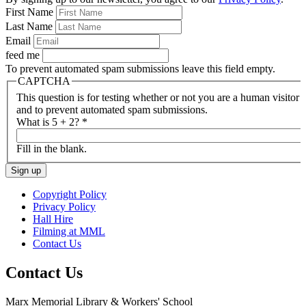
First Name
Last Name
Email
feed me
To prevent automated spam submissions leave this field empty.
CAPTCHA
This question is for testing whether or not you are a human visitor
and to prevent automated spam submissions.
What is 5 + 2?
*
Fill in the blank.
Copyright Policy
Privacy Policy
Hall Hire
Filming at MML
Contact Us
Contact Us
Marx Memorial Library & Workers' School