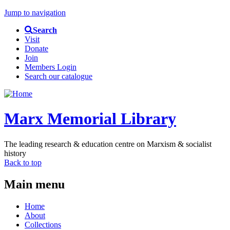
Jump to navigation
Search
Visit
Donate
Join
Members Login
Search our catalogue
Marx Memorial Library
The leading research & education centre on Marxism & socialist
history
Back to top
Main menu
Home
About
Collections