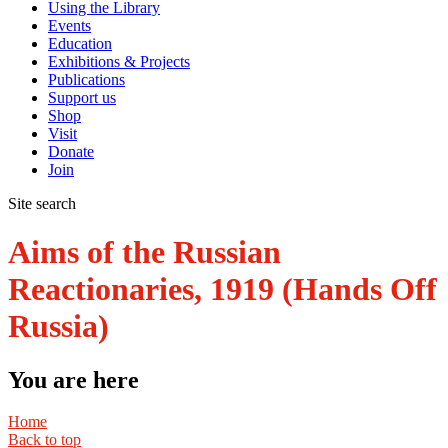
Using the Library
Events
Education
Exhibitions & Projects
Publications
Support us
Shop
Visit
Donate
Join
Site search
Aims of the Russian
Reactionaries, 1919 (Hands Off
Russia)
You are here
Home
Back to top