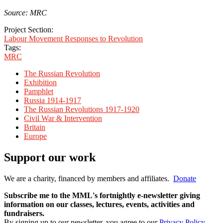
Source: MRC
Project Section:
Labour Movement Responses to Revolution
Tags:
MRC
The Russian Revolution
Exhibition
Pamphlet
Russia 1914-1917
The Russian Revolutions 1917-1920
Civil War & Intervention
Britain
Europe
Support our work
We are a charity, financed by members and affiliates.
Donate
Subscribe me to the MML's fortnightly e-newsletter giving
information on our classes, lectures, events, activities and
fundraisers.
By signing up to our newsletter, you agree to our
Privacy Policy
.