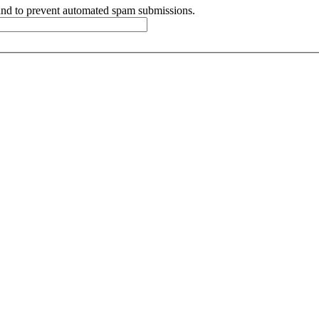
r and to prevent automated spam submissions.