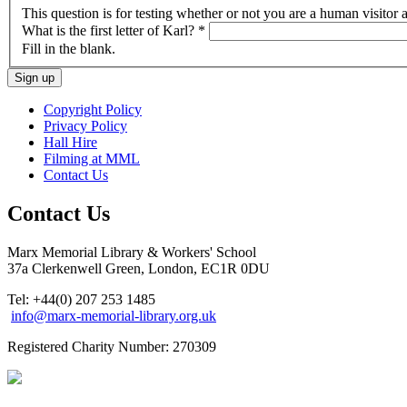
This question is for testing whether or not you are a human visito
What is the first letter of Karl?
*
Fill in the blank.
Copyright Policy
Privacy Policy
Hall Hire
Filming at MML
Contact Us
Contact Us
Marx Memorial Library & Workers' School
37a Clerkenwell Green, London, EC1R 0DU
Tel: +44(0) 207 253 1485
info@marx-memorial-library.org.uk
Registered Charity Number: 270309