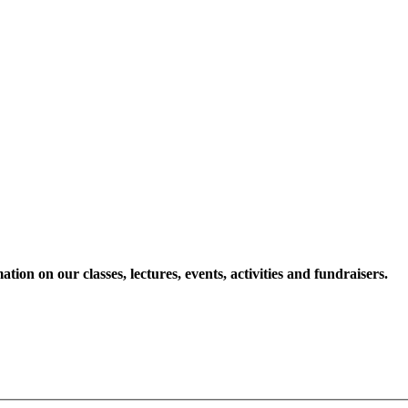
ion on our classes, lectures, events, activities and fundraisers.