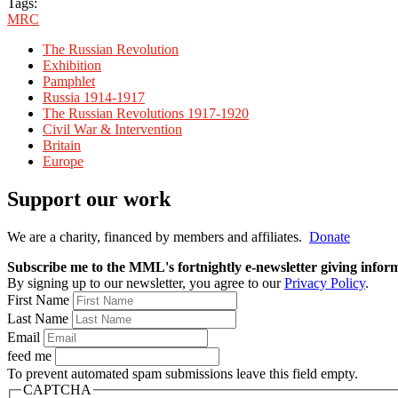
Tags:
MRC
The Russian Revolution
Exhibition
Pamphlet
Russia 1914-1917
The Russian Revolutions 1917-1920
Civil War & Intervention
Britain
Europe
Support our work
We are a charity, financed by members and affiliates.
Donate
Subscribe me to the MML's fortnightly e-newsletter giving informat
By signing up to our newsletter, you agree to our
Privacy Policy
.
First Name
Last Name
Email
feed me
To prevent automated spam submissions leave this field empty.
CAPTCHA