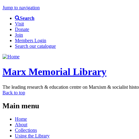
Jump to navigation
Search
Visit
Donate
Join
Members Login
Search our catalogue
Marx Memorial Library
The leading research & education centre on Marxism & socialist histo
Back to top
Main menu
Home
About
Collections
Using the Library