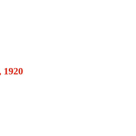
, 1920