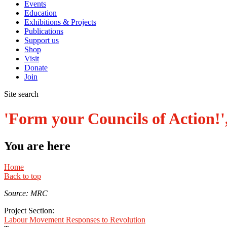
Events
Education
Exhibitions & Projects
Publications
Support us
Shop
Visit
Donate
Join
Site search
'Form your Councils of Action!'
You are here
Home
Back to top
Source: MRC
Project Section:
Labour Movement Responses to Revolution