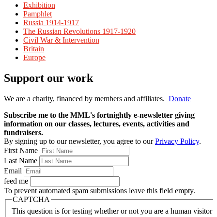
Exhibition
Pamphlet
Russia 1914-1917
The Russian Revolutions 1917-1920
Civil War & Intervention
Britain
Europe
Support our work
We are a charity, financed by members and affiliates.
Donate
Subscribe me to the MML's fortnightly e-newsletter giving
information on our classes, lectures, events, activities and
fundraisers.
By signing up to our newsletter, you agree to our
Privacy Policy
.
First Name
Last Name
Email
feed me
To prevent automated spam submissions leave this field empty.
CAPTCHA
This question is for testing whether or not you are a human visitor