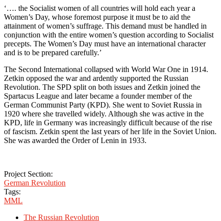
‘…. the Socialist women of all countries will hold each year a
Women’s Day, whose foremost purpose it must be to aid the
attainment of women’s suffrage. This demand must be handled in
conjunction with the entire women’s question according to Socialist
precepts. The Women’s Day must have an international character
and is to be prepared carefully.’
The Second International collapsed with World War One in 1914.
Zetkin opposed the war and ardently supported the Russian
Revolution. The SPD split on both issues and Zetkin joined the
Spartacus League and later became a founder member of the
German Communist Party (KPD). She went to Soviet Russia in
1920 where she travelled widely. Although she was active in the
KPD, life in Germany was increasingly difficult because of the rise
of fascism. Zetkin spent the last years of her life in the Soviet Union.
She was awarded the Order of Lenin in 1933.
Project Section:
German Revolution
Tags:
MML
The Russian Revolution