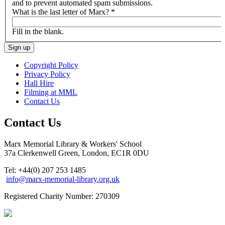
and to prevent automated spam submissions.
What is the last letter of Marx?
*
Fill in the blank.
Copyright Policy
Privacy Policy
Hall Hire
Filming at MML
Contact Us
Contact Us
Marx Memorial Library & Workers' School
37a Clerkenwell Green, London, EC1R 0DU
Tel: +44(0) 207 253 1485
info@marx-memorial-library.org.uk
Registered Charity Number: 270309