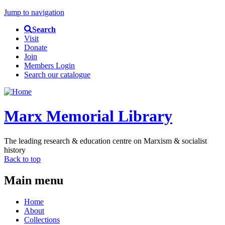
Jump to navigation
Search
Visit
Donate
Join
Members Login
Search our catalogue
Marx Memorial Library
The leading research & education centre on Marxism & socialist
history
Back to top
Main menu
Home
About
Collections