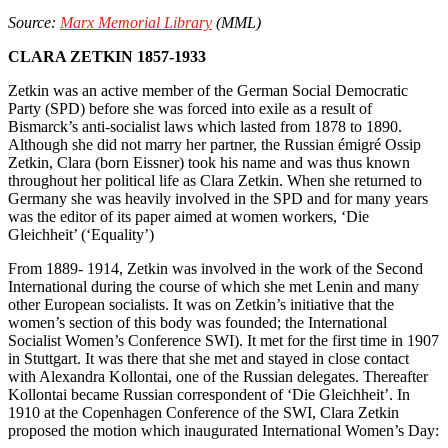
Source:
Marx Memorial Library
(MML)
CLARA ZETKIN 1857-1933
Zetkin was an active member of the German Social Democratic
Party (SPD) before she was forced into exile as a result of
Bismarck’s anti-socialist laws which lasted from 1878 to 1890.
Although she did not marry her partner, the Russian émigré Ossip
Zetkin, Clara (born Eissner) took his name and was thus known
throughout her political life as Clara Zetkin. When she returned to
Germany she was heavily involved in the SPD and for many years
was the editor of its paper aimed at women workers, ‘Die
Gleichheit’ (‘Equality’)
From 1889- 1914, Zetkin was involved in the work of the Second
International during the course of which she met Lenin and many
other European socialists. It was on Zetkin’s initiative that the
women’s section of this body was founded; the International
Socialist Women’s Conference SWI). It met for the first time in 1907
in Stuttgart. It was there that she met and stayed in close contact
with Alexandra Kollontai, one of the Russian delegates. Thereafter
Kollontai became Russian correspondent of ‘Die Gleichheit’. In
1910 at the Copenhagen Conference of the SWI, Clara Zetkin
proposed the motion which inaugurated International Women’s Day: