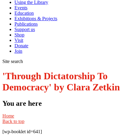
Using the Library
Events
Education
Exhibitions & Projects
Publications
Support us
Shop
Visit
Donate
Join
Site search
'Through Dictatorship To
Democracy' by Clara Zetkin
You are here
Home
Back to top
[wp-booklet id=641]