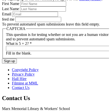
First Name
Last Name
Email
feed me
To prevent automated spam submissions leave this field empty.
CAPTCHA
This question is for testing whether or not you are a human visitor
and to prevent automated spam submissions.
What is 5 + 2?
*
Fill in the blank.
Copyright Policy
Privacy Policy
Hall Hire
Filming at MML
Contact Us
Contact Us
Marx Memorial Library & Workers' School