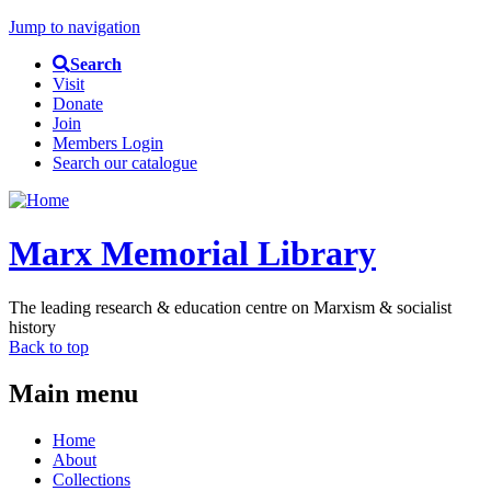
Jump to navigation
Search
Visit
Donate
Join
Members Login
Search our catalogue
Marx Memorial Library
The leading research & education centre on Marxism & socialist
history
Back to top
Main menu
Home
About
Collections