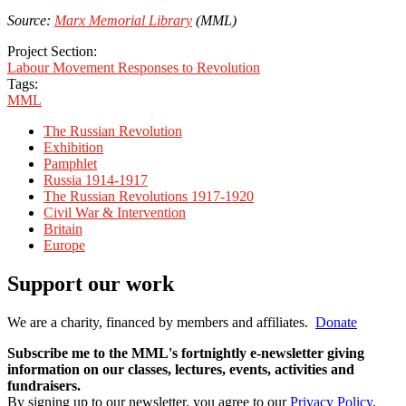
Source:
Marx Memorial Library
(MML)
Project Section:
Labour Movement Responses to Revolution
Tags:
MML
The Russian Revolution
Exhibition
Pamphlet
Russia 1914-1917
The Russian Revolutions 1917-1920
Civil War & Intervention
Britain
Europe
Support our work
We are a charity, financed by members and affiliates.
Donate
Subscribe me to the MML's fortnightly e-newsletter giving
information on our classes, lectures, events, activities and
fundraisers.
By signing up to our newsletter, you agree to our
Privacy Policy
.