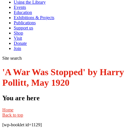
Using the Library
Events
Education
Exhibitions & Projects
Publications
Support us
Shop
Visit
Donate
Join
Site search
'A War Was Stopped' by Harry
Pollitt, May 1920
You are here
Home
Back to top
[wp-booklet id=1129]