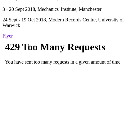
3 - 20 Sept 2018, Mechanics' Institute, Manchester
24 Sept - 19 Oct 2018, Modern Records Centre, University of
Warwick
Flyer