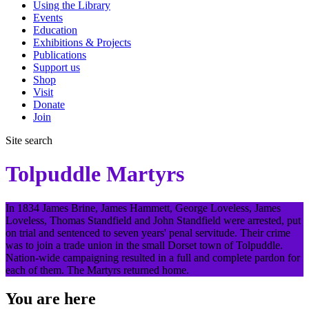
Using the Library
Events
Education
Exhibitions & Projects
Publications
Support us
Shop
Visit
Donate
Join
Site search
Tolpuddle Martyrs
In 1834 James Brine, James Hammett, George Loveless, James
Loveless, Thomas Standfield and John Standfield were arrested, put
on trial and sentenced to seven years' penal servitude. Their crime
was to join a trade union in the small Dorset town of Tolpuddle.
Nation-wide campaigning resulted in a full and complete pardon for
each of them. The Martyrs returned home.
You are here