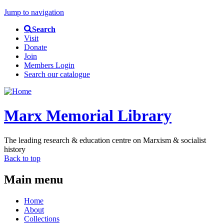
Jump to navigation
Search
Visit
Donate
Join
Members Login
Search our catalogue
Marx Memorial Library
The leading research & education centre on Marxism & socialist
history
Back to top
Main menu
Home
About
Collections