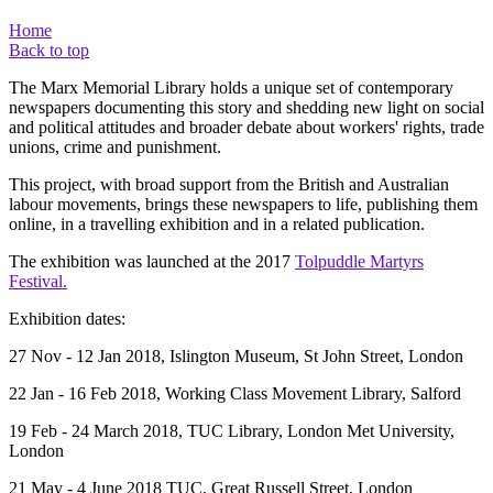
Home
Back to top
The Marx Memorial Library holds a unique set of contemporary
newspapers documenting this story and shedding new light on social
and political attitudes and broader debate about workers' rights, trade
unions, crime and punishment.
This project, with broad support from the British and Australian
labour movements, brings these newspapers to life, publishing them
online, in a travelling exhibition and in a related publication.
The exhibition was launched at the 2017
Tolpuddle Martyrs
Festival.
Exhibition dates:
27 Nov - 12 Jan 2018, Islington Museum, St John Street, London
22 Jan - 16 Feb 2018, Working Class Movement Library, Salford
19 Feb - 24 March 2018, TUC Library, London Met University,
London
21 May - 4 June 2018 TUC, Great Russell Street, London