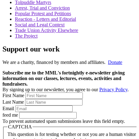
Tolpuddle Martyrs
Arrest, Trial and Conviction
Popular Protest and Petitions
Reaction - Letters and Editorial
Social and Legal Context
Trade Union Activity Elsewhere
The Project
Support our work
We are a charity, financed by members and affiliates.
Donate
Subscribe me to the MML's fortnightly e-newsletter giving
information on our classes, lectures, events, activities and
fundraisers.
By signing up to our newsletter, you agree to our
Privacy Policy
.
First Name
Last Name
Email
feed me
To prevent automated spam submissions leave this field empty.
CAPTCHA
This question is for testing whether or not you are a human visitor