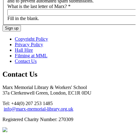
and to prevent automated spam submissions.
What is the last letter of Marx?
*
Fill in the blank.
Copyright Policy
Privacy Policy
Hall Hire
Filming at MML
Contact Us
Contact Us
Marx Memorial Library & Workers' School
37a Clerkenwell Green, London, EC1R 0DU
Tel: +44(0) 207 253 1485
info@marx-memorial-library.org.uk
Registered Charity Number: 270309