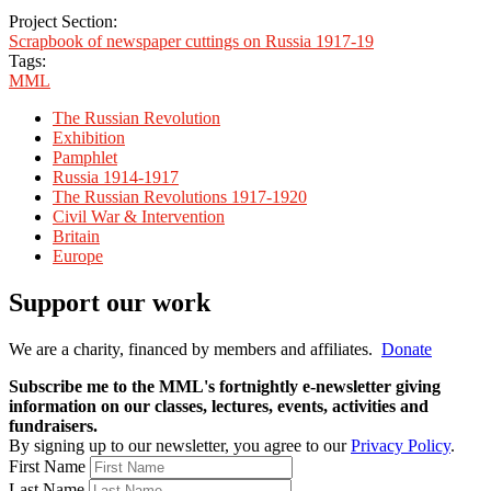
Project Section:
Scrapbook of newspaper cuttings on Russia 1917-19
Tags:
MML
The Russian Revolution
Exhibition
Pamphlet
Russia 1914-1917
The Russian Revolutions 1917-1920
Civil War & Intervention
Britain
Europe
Support our work
We are a charity, financed by members and affiliates.
Donate
Subscribe me to the MML's fortnightly e-newsletter giving
information on our classes, lectures, events, activities and
fundraisers.
By signing up to our newsletter, you agree to our
Privacy Policy
.
First Name
Last Name