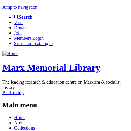
Jump to navigation
Search
Visit
Donate
Join
Members Login
Search our catalogue
Marx Memorial Library
The leading research & education centre on Marxism & socialist
history
Back to top
Main menu
Home
About
Collections