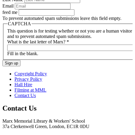
Email
feed me
To prevent automated spam submissions leave this field empty.
CAPTCHA
This question is for testing whether or not you are a human visitor
and to prevent automated spam submissions.
What is the last letter of Marx?
*
Fill in the blank.
Copyright Policy
Privacy Policy
Hall Hire
Filming at MML
Contact Us
Contact Us
Marx Memorial Library & Workers' School
37a Clerkenwell Green, London, EC1R 0DU