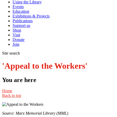
Using the Library
Events
Education
Exhibitions & Projects
Publications
Support us
Shop
Visit
Donate
Join
Site search
'Appeal to the Workers'
You are here
Home
Back to top
Source: Marx Memorial Library (MML)