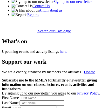
Sign up to our newsletter
Contact Us
A film about us
Reports
Search our Catalogue
What's on
Upcoming events and activity listings
here.
Support our work
We are a charity, financed by members and affiliates.
Donate
Subscribe me to the MML's fortnightly e-newsletter giving
information on our classes, lectures, events, activities and
fundraisers.
By signing up to our newsletter, you agree to our
Privacy Policy
.
First Name
Last Name
Email