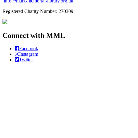
info@marx-memorial-library.org.uk
Registered Charity Number: 270309
Connect with MML
Facebook
Instagram
Twitter