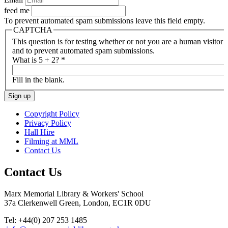
feed me
To prevent automated spam submissions leave this field empty.
CAPTCHA
This question is for testing whether or not you are a human visitor
and to prevent automated spam submissions.
What is 5 + 2?
*
Fill in the blank.
Copyright Policy
Privacy Policy
Hall Hire
Filming at MML
Contact Us
Contact Us
Marx Memorial Library & Workers' School
37a Clerkenwell Green, London, EC1R 0DU
Tel: +44(0) 207 253 1485