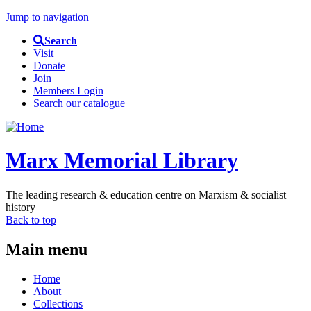
Jump to navigation
Search
Visit
Donate
Join
Members Login
Search our catalogue
Marx Memorial Library
The leading research & education centre on Marxism & socialist
history
Back to top
Main menu
Home
About
Collections