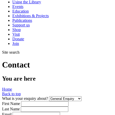
Using the Library
Events
Education
Exhibitions & Projects
Publications
Support us
Shop
Visit
Donate
Join
Site search
Contact
You are here
Home
Back to top
What is your enquiry about?
First Name
Last Name
Email