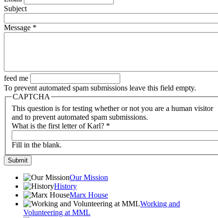
Subject
Message
*
feed me
To prevent automated spam submissions leave this field empty.
CAPTCHA
This question is for testing whether or not you are a human visitor
and to prevent automated spam submissions.
What is the first letter of Karl?
*
Fill in the blank.
Our Mission
History
Marx House
Working and
Volunteering at MML