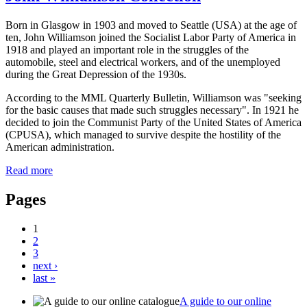
Born in Glasgow in 1903 and moved to Seattle (USA) at the age of
ten, John Williamson joined the Socialist Labor Party of America in
1918 and played an important role in the struggles of the
automobile, steel and electrical workers, and of the unemployed
during the Great Depression of the 1930s.
According to the MML Quarterly Bulletin, Williamson was "seeking
for the basic causes that made such struggles necessary". In 1921 he
decided to join the Communist Party of the United States of America
(CPUSA), which managed to survive despite the hostility of the
American administration.
Read more
Pages
1
2
3
next ›
last »
A guide to our online