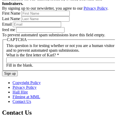
fundraisers.
By signing up to our newsletter, you agree to our
Privacy Policy
.
First Name
Last Name
Email
feed me
To prevent automated spam submissions leave this field empty.
CAPTCHA
This question is for testing whether or not you are a human visitor
and to prevent automated spam submissions.
What is the first letter of Karl?
*
Fill in the blank.
Copyright Policy
Privacy Policy
Hall Hire
Filming at MML
Contact Us
Contact Us