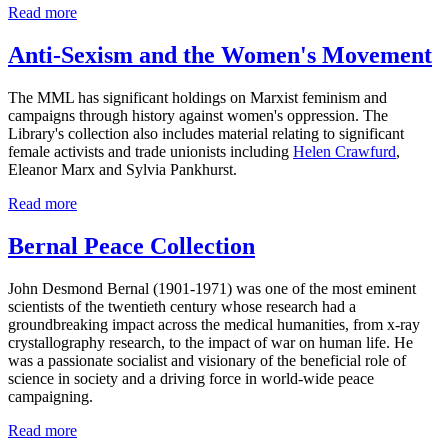
Read more
Anti-Sexism and the Women's Movement
The MML has significant holdings on Marxist feminism and
campaigns through history against women's oppression. The
Library's collection also includes material relating to significant
female activists and trade unionists including
Helen Crawfurd
,
Eleanor Marx and Sylvia Pankhurst.
Read more
Bernal Peace Collection
John Desmond Bernal (1901-1971) was one of the most eminent
scientists of the twentieth century whose research had a
groundbreaking impact across the medical humanities, from x-ray
crystallography research, to the impact of war on human life. He
was a passionate socialist and visionary of the beneficial role of
science in society and a driving force in world-wide peace
campaigning.
Read more