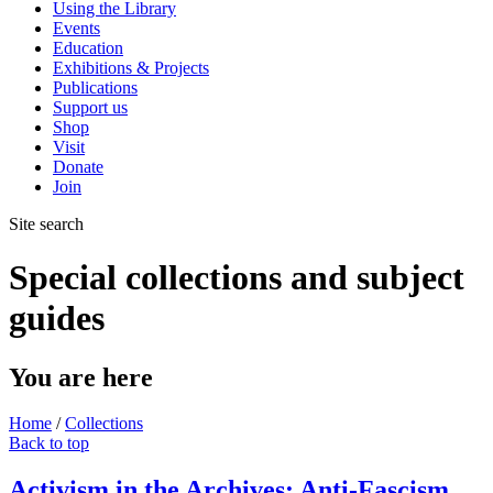
Using the Library
Events
Education
Exhibitions & Projects
Publications
Support us
Shop
Visit
Donate
Join
Site search
Special collections and subject
guides
You are here
Home
/
Collections
Back to top
Activism in the Archives: Anti-Fascism