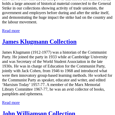
holds a large amount of historical material connected to the General
Strike in our collections showing activity of trade unionists, the
government and employers before during and after the strike itself,
and demonstrating the huge impact the strike had on the country and
the labour movement.
Read more
James Klugmann Collection
James Klugmann (1912-1977) was a historian of the Communist
Party. He joined the party in 1933 while at Cambridge University
and was Secretary of the World Student Association in the late
1930s. He was in charge of Education for the Communist Party,
jointly with Jack Cohen, from 1946 to 1968 and introduced what
were then innovatory group-based learning methods. He worked for
the Communist Party as speaker, educator and writer, and edited
‘Marxism Today’ 1957-77. A member of the Marx Memorial
Library Committee 1967-77, he was an avid collector of books,
pamphlets and ephemera.
Read more
John Williamson Collection