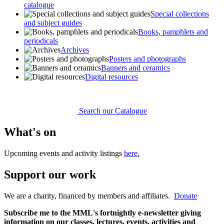
catalogue
Special collections
and subject guides
Books, pamphlets and
periodicals
Archives
Posters and photographs
Banners and ceramics
Digital resources
Search our Catalogue
What's on
Upcoming events and activity listings
here.
Support our work
We are a charity, financed by members and affiliates.
Donate
Subscribe me to the MML's fortnightly e-newsletter giving
information on our classes, lectures, events, activities and