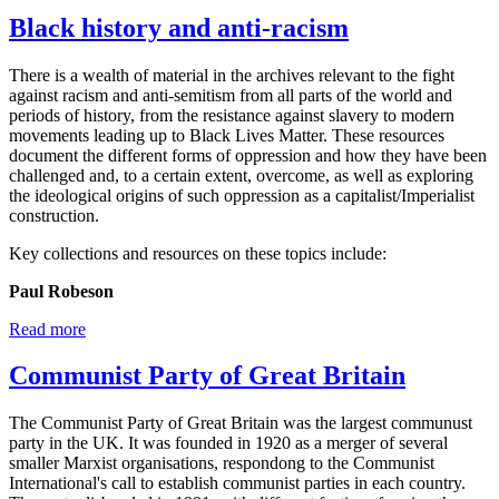
Black history and anti-racism
There is a wealth of material in the archives relevant to the fight
against racism and anti-semitism from all parts of the world and
periods of history, from the resistance against slavery to modern
movements leading up to Black Lives Matter. These resources
document the different forms of oppression and how they have been
challenged and, to a certain extent, overcome, as well as exploring
the ideological origins of such oppression as a capitalist/Imperialist
construction.
Key collections and resources on these topics include:
Paul Robeson
Read more
Communist Party of Great Britain
The Communist Party of Great Britain was the largest communust
party in the UK. It was founded in 1920 as a merger of several
smaller Marxist organisations, respondong to the Communist
International's call to establish communist parties in each country.