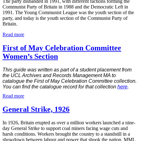
The party disbanded in 1991, with different factions forming the
Communist Party of Britain in 1988 and the Democratic Left in
1991. The Young Communist League was the youth section of the
party, and today is the youth section of the Communist Party of
Britain.
Read more
First of May Celebration Committee
Women’s Section
This guide was written as part of a student placement from
the UCL Archives and Records Management MA to
catalogue the First of May Celebration Committee collection.
You can find the catalogue record for that collection
here
.
Read more
General Strike, 1926
In 1926, Britain erupted as over a million workers launched a nine-
day General Strike to support coal miners facing wage cuts and
harsh conditions. Workers brought the country to a standstill in a
showdown between labour and power that shook the nation. MML