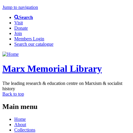
Jump to navigation
Search
Visit
Donate
Join
Members Login
Search our catalogue
Marx Memorial Library
The leading research & education centre on Marxism & socialist
history
Back to top
Main menu
Home
About
Collections