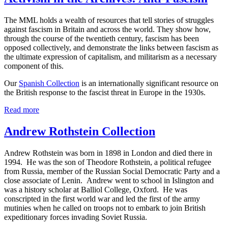
The MML holds a wealth of resources that tell stories of struggles
against fascism in Britain and across the world. They show how,
through the course of the twentieth century, fascism has been
opposed collectively, and demonstrate the links between fascism as
the ultimate expression of capitalism, and militarism as a necessary
component of this.
Our
Spanish Collection
is an internationally significant resource on
the British response to the fascist threat in Europe in the 1930s.
Read more
Andrew Rothstein Collection
Andrew Rothstein was born in 1898 in London and died there in
1994. He was the son of Theodore Rothstein, a political refugee
from Russia, member of the Russian Social Democratic Party and a
close associate of Lenin. Andrew went to school in Islington and
was a history scholar at Balliol College, Oxford. He was
conscripted in the first world war and led the first of the army
mutinies when he called on troops not to embark to join British
expeditionary forces invading Soviet Russia.